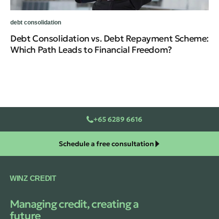
De
debt consolidation
Debt Consolidation vs. Debt Repayment Scheme:
Which Path Leads to Financial Freedom?
+65 6289 6616
Schedule a free consultation
WINZ CREDIT
Managing credit, creating a
future