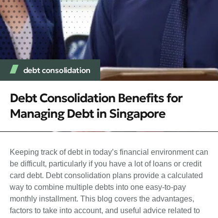
debt consolidation
Debt Consolidation Benefits for
Managing Debt in Singapore
Keeping track of debt in today’s financial environment can
be difficult, particularly if you have a lot of loans or credit
card debt. Debt consolidation plans provide a calculated
way to combine multiple debts into one easy-to-pay
monthly installment. This blog covers the advantages,
factors to take into account, and useful advice related to