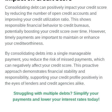
Consolidating debt can positively impact your credit score
by reducing the number of open credit accounts and
improving your credit utilization ratio. This shows
responsible financial behavior to credit bureaus,
potentially boosting your credit score over time. However,
timely payments are important to maintain or enhance
your creditworthiness.
By consolidating debts into a single manageable
payment, you reduce the risk of missed payments, which
can negatively affect your credit score. This proactive
approach demonstrates financial stability and
responsibility, supporting your credit profile positively in
the eyes of lenders and credit agencies alike.
Struggling with multiple debts? Simplify your
payments and lower your interest rates
today
!