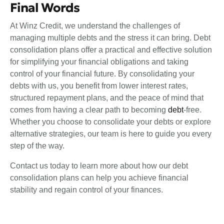
Final Words
At Winz Credit, we understand the challenges of
managing multiple debts and the stress it can bring. Debt
consolidation plans offer a practical and effective solution
for simplifying your financial obligations and taking
control of your financial future. By consolidating your
debts with us, you benefit from lower interest rates,
structured repayment plans, and the peace of mind that
comes from having a clear path to becoming
debt
-free.
Whether you choose to consolidate your debts or explore
alternative strategies, our team is here to guide you every
step of the way.
Contact us
today to learn more about how our debt
consolidation plans can help you achieve financial
stability and regain control of your finances.