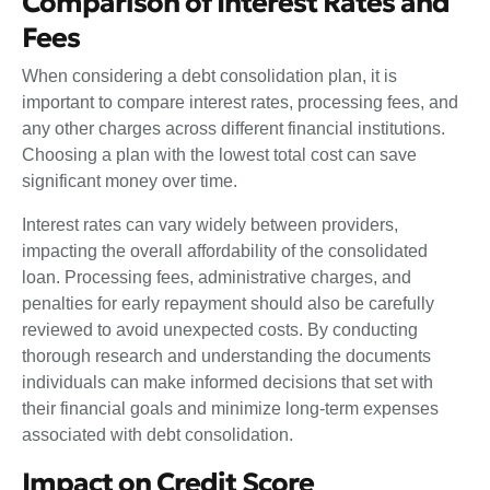
Comparison of Interest Rates and
Fees
When considering a debt consolidation plan, it is
important to compare interest rates, processing fees, and
any other charges across different financial institutions.
Choosing a plan with the lowest total cost can save
significant money over time.
Interest rates can vary widely between providers,
impacting the overall affordability of the consolidated
loan. Processing fees, administrative charges, and
penalties for early repayment should also be carefully
reviewed to avoid unexpected costs. By conducting
thorough research and understanding the documents
individuals can make informed decisions that set with
their financial goals and minimize long-term expenses
associated with debt consolidation.
Impact on Credit Score