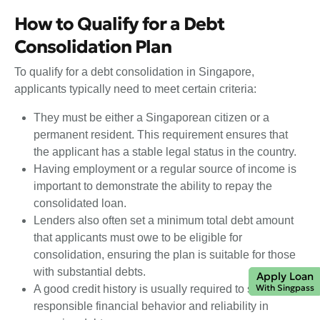
How to Qualify for a Debt
Consolidation Plan
To qualify for a debt consolidation in Singapore,
applicants typically need to meet certain criteria:
They must be either a Singaporean citizen or a
permanent resident. This requirement ensures that
the applicant has a stable legal status in the country.
Having employment or a regular source of income is
important to demonstrate the ability to repay the
consolidated loan.
Lenders also often set a minimum total debt amount
that applicants must owe to be eligible for
consolidation, ensuring the plan is suitable for those
with substantial debts.
Apply Loan
With Singpass
A good credit history is usually required to show
responsible financial behavior and reliability in