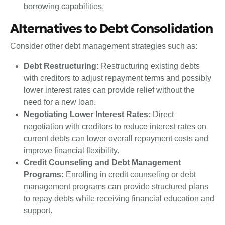
borrowing capabilities.
Alternatives to Debt Consolidation
Consider other debt management strategies such as:
Debt Restructuring:
Restructuring existing debts
with creditors to adjust repayment terms and possibly
lower interest rates can provide relief without the
need for a new loan.
Negotiating Lower Interest Rates:
Direct
negotiation with creditors to reduce interest rates on
current debts can lower overall repayment costs and
improve financial flexibility.
Credit Counseling and Debt Management
Programs:
Enrolling in credit counseling or debt
management programs can provide structured plans
to repay debts while receiving financial education and
support.