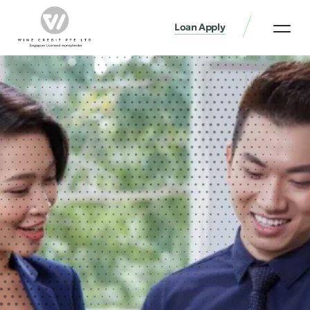
Loan Apply
Loan Services