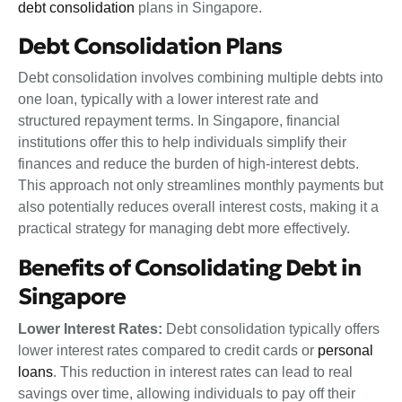
debt consolidation
plans in Singapore.
Debt Consolidation Plans
Debt consolidation involves combining multiple debts into
one loan, typically with a lower interest rate and
structured repayment terms. In Singapore, financial
institutions offer this to help individuals simplify their
finances and reduce the burden of high-interest debts.
This approach not only streamlines monthly payments but
also potentially reduces overall interest costs, making it a
practical strategy for managing debt more effectively.
Benefits of Consolidating Debt in
Singapore
Lower Interest Rates:
Debt consolidation typically offers
lower interest rates compared to credit cards or
personal
loans
. This reduction in interest rates can lead to real
savings over time, allowing individuals to pay off their