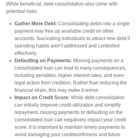
While beneficial, debt consolidation also come with
potential risks:
Gather More Debt:
Consolidating debts into a single
payment may free up available credit on other
accounts, fascinating individuals to attract new debt if
spending habits aren’t addressed and controlled
effectively.
Defaulting on Payments:
Missing payments on a
consolidated loan can lead to many consequences,
including penalties, higher interest rates, and even
legal action from creditors. Rather than reducing the
financial strain, this may make it worse.
Impact on Credit Score:
While debt consolidation
can initially improve credit utilization and simplify
repayment, missing payments or defaulting on the
consolidated loan can negatively impact your credit
score. It is important to maintain timely payments to
avoid damaging your creditworthiness and future