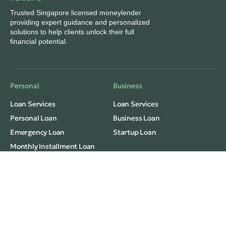
Trusted Singapore licensed moneylender
providing expert guidance and personalized
solutions to help clients unlock their full
financial potential.
Personal
Business
Loan Services
Loan Services
Personal Loan
Business Loan
Emergency Loan
Startup Loan
Monthly Installment Loan
Freelance/Grab Loan
Fast Cash Loan
Consolidation
Privacy
Terms Of Use
Monthly Installment Loan