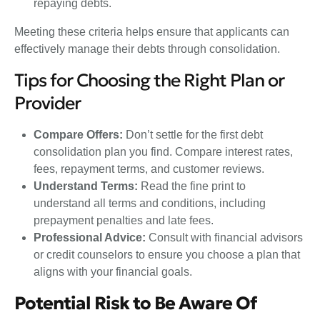
repaying debts.
Meeting these criteria helps ensure that applicants can
effectively manage their debts through consolidation.
Tips for Choosing the Right Plan or
Provider
Compare Offers:
Don’t settle for the first debt
consolidation plan you find. Compare interest rates,
fees, repayment terms, and customer reviews.
Understand Terms:
Read the fine print to
understand all terms and conditions, including
prepayment penalties and late fees.
Professional Advice:
Consult with financial advisors
or credit counselors to ensure you choose a plan that
aligns with your financial goals.
Potential Risk to Be Aware Of