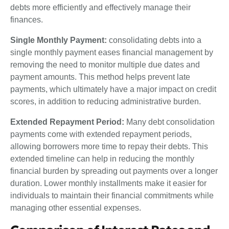
debts more efficiently and effectively manage their
finances.
Single Monthly Payment:
consolidating debts into a
single monthly payment eases financial management by
removing the need to monitor multiple due dates and
payment amounts. This method helps prevent late
payments, which ultimately have a major impact on credit
scores, in addition to reducing administrative burden.
Extended Repayment Period:
Many debt consolidation
payments come with extended repayment periods,
allowing borrowers more time to repay their debts. This
extended timeline can help in reducing the monthly
financial burden by spreading out payments over a longer
duration. Lower monthly installments make it easier for
individuals to maintain their financial commitments while
managing other essential expenses.