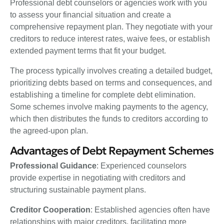
Professional debt counselors or agencies work with you
to assess your financial situation and create a
comprehensive repayment plan. They negotiate with your
creditors to reduce interest rates, waive fees, or establish
extended payment terms that fit your budget.
The process typically involves creating a detailed budget,
prioritizing debts based on terms and consequences, and
establishing a timeline for complete debt elimination.
Some schemes involve making payments to the agency,
which then distributes the funds to creditors according to
the agreed-upon plan.
Advantages of Debt Repayment Schemes
Professional Guidance
: Experienced counselors
provide expertise in negotiating with creditors and
structuring sustainable payment plans.
Creditor Cooperation
: Established agencies often have
relationships with major creditors, facilitating more