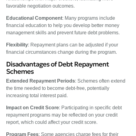
favorable negotiation outcomes.
Educational Component
: Many programs include
financial education to help you develop better money
management skills and prevent future debt problems.
Flexibility
: Repayment plans can be adjusted if your
financial circumstances change during the program.
Disadvantages of Debt Repayment
Schemes
Extended Repayment Periods
: Schemes often extend
the time needed to become debt-free, potentially
increasing total interest paid.
Impact on Credit Score
: Participating in specific debt
repayment programs may be reflected on your credit
report, which could affect your credit score.
Program Fees
: Some agencies charge fees for their