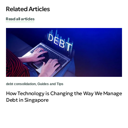
Related Articles
Read all articles
debt consolidation
,
Guides and Tips
How Technology is Changing the Way We Manage
Debt in Singapore
deb