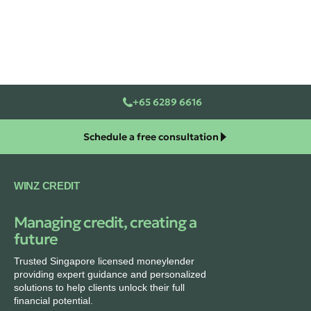
+65 6289 6616
Schedule a free consultation
WINZ CREDIT
Managing credit, creating a
future
Trusted Singapore licensed moneylender
providing expert guidance and personalized
solutions to help clients unlock their full
financial potential.