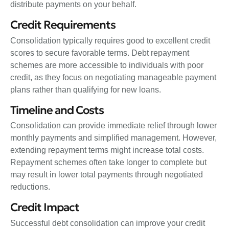
distribute payments on your behalf.
Credit Requirements
Consolidation typically requires good to excellent credit
scores to secure favorable terms. Debt repayment
schemes are more accessible to individuals with poor
credit, as they focus on negotiating manageable payment
plans rather than qualifying for new loans.
Timeline and Costs
Consolidation can provide immediate relief through lower
monthly payments and simplified management. However,
extending repayment terms might increase total costs.
Repayment schemes often take longer to complete but
may result in lower total payments through negotiated
reductions.
Credit Impact
Successful debt consolidation can improve your credit