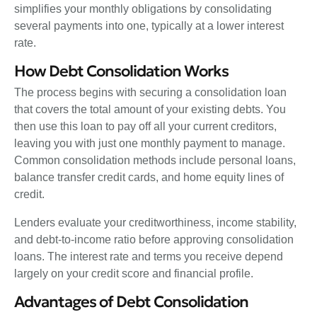
simplifies your monthly obligations by consolidating
several payments into one, typically at a lower interest
rate.
How Debt Consolidation Works
The process begins with securing a consolidation loan
that covers the total amount of your existing debts. You
then use this loan to pay off all your current creditors,
leaving you with just one monthly payment to manage.
Common consolidation methods include personal loans,
balance transfer credit cards, and home equity lines of
credit.
Lenders evaluate your creditworthiness, income stability,
and debt-to-income ratio before approving consolidation
loans. The interest rate and terms you receive depend
largely on your credit score and financial profile.
Advantages of Debt Consolidation