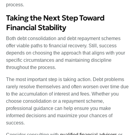
process.
Taking the Next Step Toward
Financial Stability
Both debt consolidation and debt repayment schemes
offer viable paths to financial recovery. Still, success
depends on choosing the approach that aligns with your
specific circumstances and maintaining discipline
throughout the process.
The most important step is taking action. Debt problems
rarely resolve themselves and often worsen over time due
to the accumulation of interest and fees. Whether you
choose consolidation or a repayment scheme,
professional guidance can help ensure you make
informed decisions and maximize your chances of
success.
Consider consulting with
qualified financial advisors
or