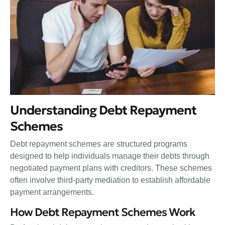
Understanding Debt Repayment
Schemes
Debt repayment schemes are structured programs
designed to help individuals manage their debts through
negotiated payment plans with creditors. These schemes
often involve third-party mediation to establish affordable
payment arrangements.
How Debt Repayment Schemes Work