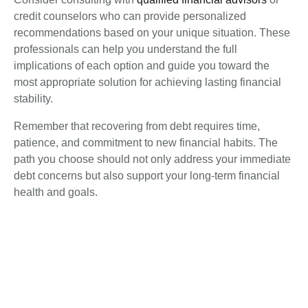
credit counselors who can provide personalized
recommendations based on your unique situation. These
professionals can help you understand the full
implications of each option and guide you toward the
most appropriate solution for achieving lasting financial
stability.
Remember that recovering from debt requires time,
patience, and commitment to new financial habits. The
path you choose should not only address your immediate
debt concerns but also support your long-term financial
health and goals.