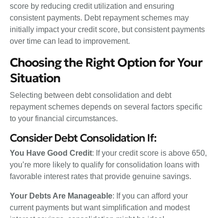
score by reducing credit utilization and ensuring
consistent payments. Debt repayment schemes may
initially impact your credit score, but consistent payments
over time can lead to improvement.
Choosing the Right Option for Your
Situation
Selecting between debt consolidation and debt
repayment schemes depends on several factors specific
to your financial circumstances.
Consider Debt Consolidation If:
You Have Good Credit
: If your credit score is above 650,
you’re more likely to qualify for consolidation loans with
favorable interest rates that provide genuine savings.
Your Debts Are Manageable
: If you can afford your
current payments but want simplification and modest