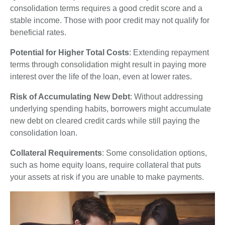
consolidation terms requires a good credit score and a
stable income. Those with poor credit may not qualify for
beneficial rates.
Potential for Higher Total Costs
: Extending repayment
terms through consolidation might result in paying more
interest over the life of the loan, even at lower rates.
Risk of Accumulating New Debt
: Without addressing
underlying spending habits, borrowers might accumulate
new debt on cleared credit cards while still paying the
consolidation loan.
Collateral Requirements
: Some consolidation options,
such as home equity loans, require collateral that puts
your assets at risk if you are unable to make payments.