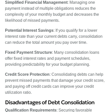
Simplified Financial Management
: Managing one
payment instead of multiple obligations reduces the
complexity of your monthly budget and decreases the
likelihood of missed payments.
Potential Interest Savings
: If you qualify for a lower
interest rate than your current debts carry, consolidation
can reduce the total amount you pay over time.
Fixed Payment Structure
: Many consolidation loans
offer fixed interest rates and payment schedules,
providing predictability for your budget planning.
Credit Score Protection
: Consolidating debts can help
prevent missed payments that damage your credit score,
and paying off credit cards can improve your credit
utilization ratio.
Disadvantages of Debt Consolidation
Qualification Requirements
: Securing favorable