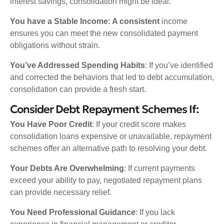
interest savings, consolidation might be ideal.
You have a Stable Income: A consistent
income
ensures you can meet the new consolidated payment
obligations without strain.
You’ve Addressed Spending Habits
: If you’ve identified
and corrected the behaviors that led to debt accumulation,
consolidation can provide a fresh start.
Consider Debt Repayment Schemes If:
You Have Poor Credit
: If your credit score makes
consolidation loans expensive or unavailable, repayment
schemes offer an alternative path to resolving your debt.
Your Debts Are Overwhelming
: If current payments
exceed your ability to pay, negotiated repayment plans
can provide necessary relief.
You Need Professional Guidance
: If you lack