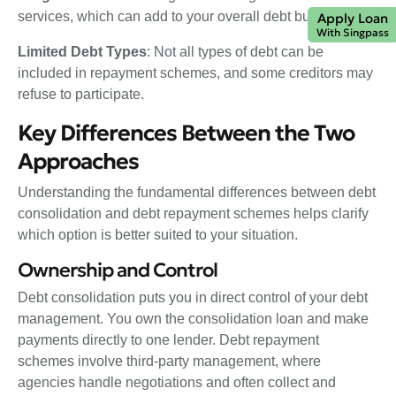
services, which can add to your overall debt burden.
Apply Loan
With Singpass
Limited Debt Types
: Not all types of debt can be
included in repayment schemes, and some creditors may
refuse to participate.
Key Differences Between the Two
Approaches
Understanding the fundamental differences between debt
consolidation and debt repayment schemes helps clarify
which option is better suited to your situation.
Ownership and Control
Debt consolidation puts you in direct control of your debt
management. You own the consolidation loan and make
payments directly to one lender. Debt repayment
schemes involve third-party management, where
agencies handle negotiations and often collect and