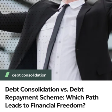
debt consolidation
Debt Consolidation vs. Debt
Repayment Scheme: Which Path
Leads to Financial Freedom?