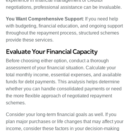
experience in financial management or creditor
negotiations, professional assistance can be invaluable.
You Want Comprehensive Support
: If you need help
with budgeting, financial education, and ongoing support
throughout the repayment process, structured schemes
provide these services.
Evaluate Your Financial Capacity
Before choosing either option, conduct a thorough
assessment of your financial situation. Calculate your
total monthly income, essential expenses, and available
funds for debt payments. This analysis helps determine
whether you can handle consolidated payments or need
the more flexible approach of negotiated repayment
schemes.
Consider your long-term financial goals as well. If you
plan major purchases or life changes that may affect your
income, consider these factors in your decision-making