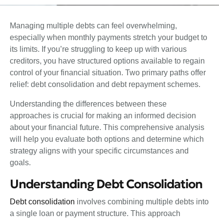
Managing multiple debts can feel overwhelming,
especially when monthly payments stretch your budget to
its limits. If you’re struggling to keep up with various
creditors, you have structured options available to regain
control of your financial situation. Two primary paths offer
relief: debt consolidation and debt repayment schemes.
Understanding the differences between these
approaches is crucial for making an informed decision
about your financial future. This comprehensive analysis
will help you evaluate both options and determine which
strategy aligns with your specific circumstances and
goals.
Understanding Debt Consolidation
Debt consolidation
involves combining multiple debts into
a single loan or payment structure. This approach