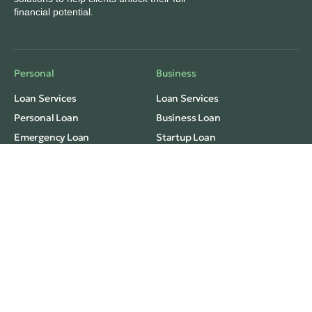
financial potential.
Personal
Business
Loan Services
Loan Services
Personal Loan
Business Loan
Emergency Loan
Startup Loan
Monthly Installment Loan
Freelance/Grab Loan
Fast Cash Loan
Consolidation
Privacy
Terms Of Use
Monthly Installment Loan
Debt Consolidation
© 2026 Winz Credit Pte Ltd
License Number: 121/2025, R
egulated by the
Ministry of