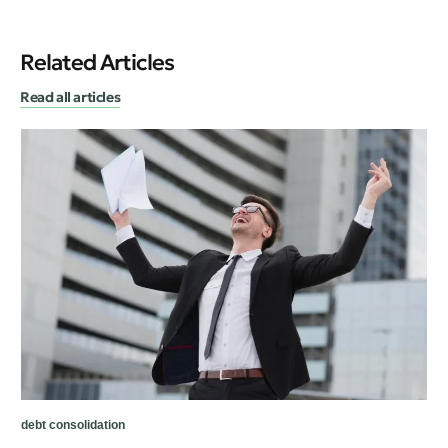
Related Articles
Read all articles
deb
Ho
De
debt consolidation