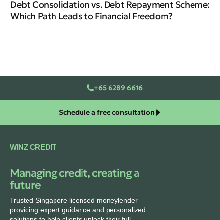
Debt Consolidation vs. Debt Repayment Scheme:
Which Path Leads to Financial Freedom?
+65 6289 6616
Schedule a free consultation
WINZ CREDIT
Managing credit, creating a
future
Trusted Singapore licensed moneylender
providing expert guidance and personalized
solutions to help clients unlock their full