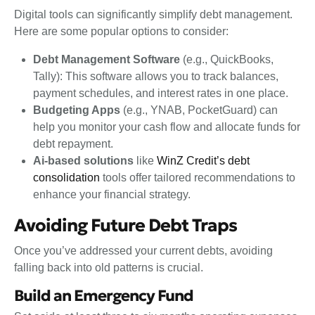
Digital tools can significantly simplify debt management.
Here are some popular options to consider:
Debt Management Software
(e.g., QuickBooks,
Tally): This software allows you to track balances,
payment schedules, and interest rates in one place.
Budgeting Apps
(e.g., YNAB, PocketGuard) can
help you monitor your cash flow and allocate funds for
debt repayment.
Ai-based solutions
like
WinZ Credit’s debt
consolidation
tools offer tailored recommendations to
enhance your financial strategy.
Avoiding Future Debt Traps
Once you’ve addressed your current debts, avoiding
falling back into old patterns is crucial.
Build an Emergency Fund