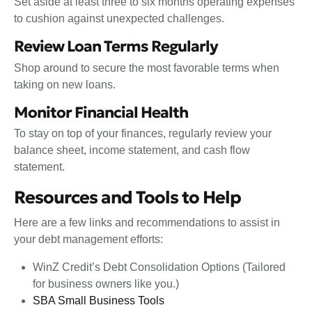
Set aside at least three to six months operating expenses
to cushion against unexpected challenges.
Review Loan Terms Regularly
Shop around to secure the most favorable terms when
taking on new loans.
Monitor Financial Health
To stay on top of your finances, regularly review your
balance sheet, income statement, and cash flow
statement.
Resources and Tools to Help
Here are a few links and recommendations to assist in
your debt management efforts:
WinZ Credit’s Debt Consolidation Options (Tailored
for business owners like you.)
SBA Small Business Tools