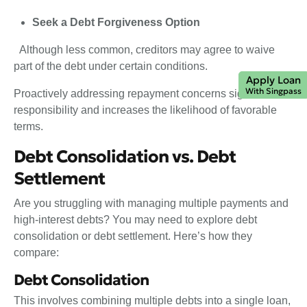
Seek a Debt Forgiveness Option
Although less common, creditors may agree to waive
part of the debt under certain conditions.
Apply Loan
With Singpass
Proactively addressing repayment concerns signals
responsibility and increases the likelihood of favorable
terms.
Debt Consolidation vs. Debt
Settlement
Are you struggling with managing multiple payments and
high-interest debts? You may need to explore debt
consolidation or debt settlement. Here’s how they
compare:
Debt Consolidation
This involves combining multiple debts into a single loan,