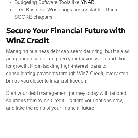
Budgeting Software Tools like
YNAB
Free Business Workshops are available at local
SCORE chapters.
Secure Your Financial Future with
WinZ Credit
Managing business debt can seem daunting, but it’s also
an opportunity to strengthen your business’s foundation
for growth. From tackling high-interest loans to
consolidating payments through WinZ Credit, every step
brings you closer to financial freedom.
Start your debt management journey today with tailored
solutions from WinZ Credit. Explore your options now,
and take the reins of your financial future.