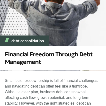
debt consolidation
Financial Freedom Through Debt
Management
Small business ownership is full of financial challenges,
and navigating debt can often feel like a tightrope.
Without a clear plan, business debt can snowball,
affecting cash flow, growth potential, and long-term
stability. However, with the right strategies, debt can