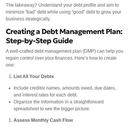
The takeaway? Understand your debt profile and aim to
minimize “bad” debt while using “good” debt to grow your
business strategically.
Creating a Debt Management Plan:
Step-by-Step Guide
A well-crafted debt management plan (DMP) can help you
regain control over your finances. Here’s how to create
one:
List All Your Debts
Include creditor names, amounts owed, due dates,
and interest rates for each debt.
Organize the information in a straightforward
spreadsheet to see the bigger picture.
Assess Monthly Cash Flow