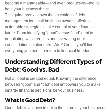
become a manageable—and even productive—tool to
help your business thrive.
This guide breaks down the essentials of debt
management for small business owners, offering
actionable strategies to take control of your financial
future. From identifying “good” versus “bad” debt to
negotiating with creditors and leveraging debt
consolidation solutions like WinZ Credit, you’ll find
everything you need to return to financial freedom.
Understanding Different Types of
Debt: Good vs. Bad
Not all debt is created equal. Knowing the difference
between “good” and “bad” debt empowers you to make
smarter financial decisions for your business.
What Is Good Debt?
Good debt is an investment in the future of your business.