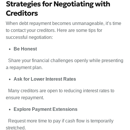
Strategies for Negotiating with
Creditors
When debt repayment becomes unmanageable, it’s time
to contact your creditors. Here are some tips for
successful negotiation:
Be Honest
Share your financial challenges openly while presenting
a repayment plan.
Ask for Lower Interest Rates
Many creditors are open to reducing interest rates to
ensure repayment.
Explore Payment Extensions
Request more time to pay if cash flow is temporarily
stretched.