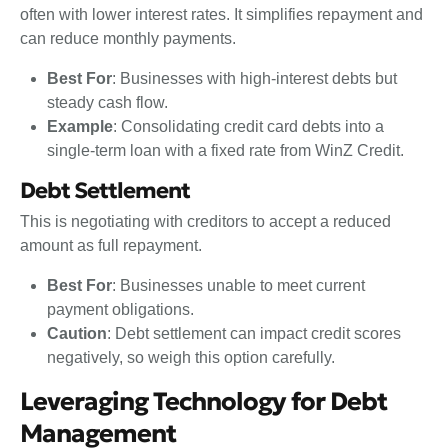
often with lower interest rates. It simplifies repayment and
can reduce monthly payments.
Best For
: Businesses with high-interest debts but
steady cash flow.
Example
: Consolidating credit card debts into a
single-term loan with a fixed rate from WinZ Credit.
Debt Settlement
This is negotiating with creditors to accept a reduced
amount as full repayment.
Best For
: Businesses unable to meet current
payment obligations.
Caution
: Debt settlement can impact credit scores
negatively, so weigh this option carefully.
Leveraging Technology for Debt
Management