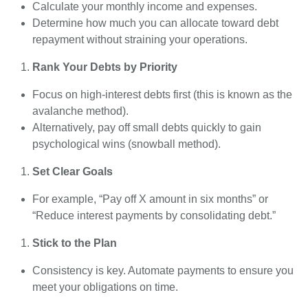
Calculate your monthly income and expenses.
Determine how much you can allocate toward debt
repayment without straining your operations.
Rank Your Debts by Priority
Focus on high-interest debts first (this is known as the
avalanche method).
Alternatively, pay off small debts quickly to gain
psychological wins (snowball method).
Set Clear Goals
For example, “Pay off X amount in six months” or
“Reduce interest payments by consolidating debt.”
Stick to the Plan
Consistency is key. Automate payments to ensure you
meet your obligations on time.