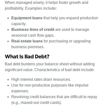
When managed wisely, it helps foster growth and
profitability. Examples include:
Equipment loans
that help you expand production
capacity.
Business lines of credit
are used to manage
seasonal cash flow gaps.
Real estate loans
for purchasing or upgrading
business premises.
What Is Bad Debt?
Bad debt burdens your balance sheet without adding
significant value. Characteristics of bad debt include:
High interest rates drain resources.
Use for non-productive purposes like impulse
expenses.
Revolving credit balances that are difficult to repay
(e.g., maxed-out credit cards).