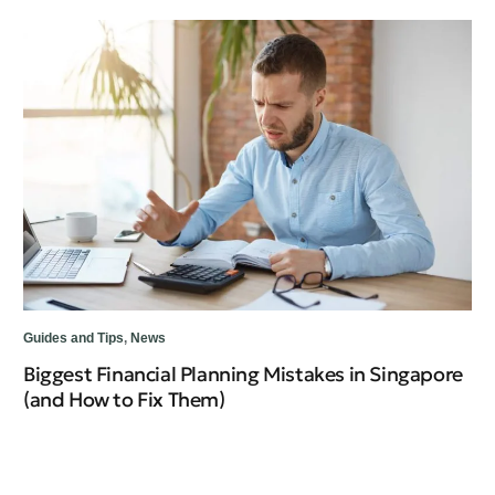
Guides and Tips
,
News
Gui
Biggest Financial Planning Mistakes in Singapore
Un
(and How to Fix Them)
Wh