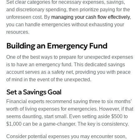
Set clear categories for necessary expenses, savings,
and discretionary spending, then prioritize paying for the
unforeseen cost. By
managing your cash flow effectively
,
you can handle emergencies without exhausting your
resources.
Building an Emergency Fund
One of the best ways to prepare for unexpected expenses
is to have an emergency fund. This dedicated savings
account serves as a safety net, providing you with peace
of mind in the event of the unexpected.
Set a Savings Goal
Financial experts recommend saving three to six months’
worth of living expenses for emergencies. However, if that
seems daunting, start small. Even setting aside $500 to
$1,000 can be a game-changer. The key is consistency.
Consider potential expenses you may encounter soon,