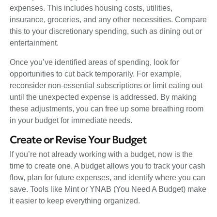
expenses. This includes housing costs, utilities,
insurance, groceries, and any other necessities. Compare
this to your discretionary spending, such as dining out or
entertainment.
Once you’ve identified areas of spending, look for
opportunities to cut back temporarily. For example,
reconsider non-essential subscriptions or limit eating out
until the unexpected expense is addressed. By making
these adjustments, you can free up some breathing room
in your budget for immediate needs.
Create or Revise Your Budget
If you’re not already working with a budget, now is the
time to create one. A budget allows you to track your cash
flow, plan for future expenses, and identify where you can
save. Tools like Mint or YNAB (You Need A Budget) make
it easier to keep everything organized.