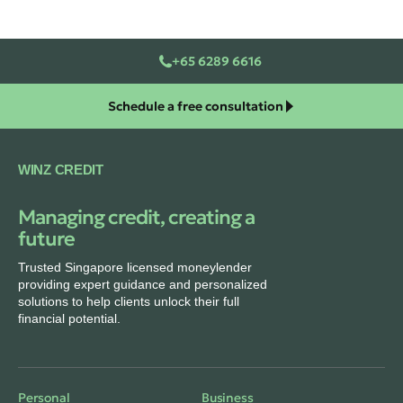
+65 6289 6616
Schedule a free consultation
WINZ CREDIT
Managing credit, creating a
future
Trusted Singapore licensed moneylender
providing expert guidance and personalized
solutions to help clients unlock their full
financial potential.
Personal
Business