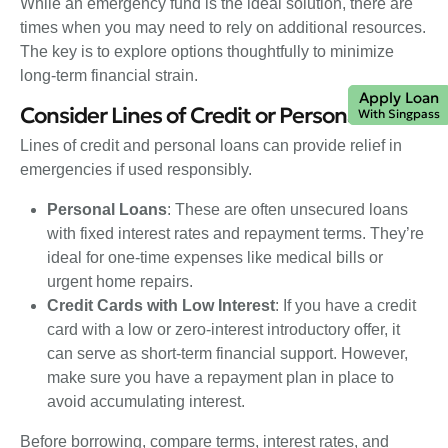
While an emergency fund is the ideal solution, there are
times when you may need to rely on additional resources.
The key is to explore options thoughtfully to minimize
long-term financial strain.
Apply Loan
Consider Lines of Credit or Personal Loans
With Singpass
Lines of credit and personal loans can provide relief in
emergencies if used responsibly.
Personal Loans
: These are often unsecured loans
with fixed interest rates and repayment terms. They’re
ideal for one-time expenses like medical bills or
urgent home repairs.
Credit Cards with Low Interest
: If you have a credit
card with a low or zero-interest introductory offer, it
can serve as short-term financial support. However,
make sure you have a repayment plan in place to
avoid accumulating interest.
Before borrowing, compare terms, interest rates, and