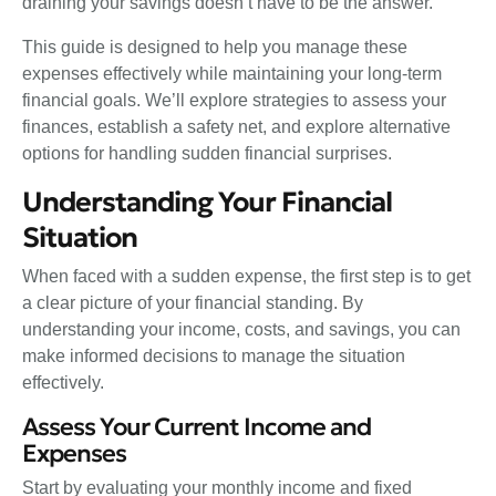
draining your savings doesn’t have to be the answer.
This guide is designed to help you manage these
expenses effectively while maintaining your long-term
financial goals. We’ll explore strategies to assess your
finances, establish a safety net, and explore alternative
options for handling sudden financial surprises.
Understanding Your Financial
Situation
When faced with a sudden expense, the first step is to get
a clear picture of your financial standing. By
understanding your income, costs, and savings, you can
make informed decisions to manage the situation
effectively.
Assess Your Current Income and
Expenses
Start by evaluating your monthly income and fixed