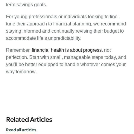
term savings goals.
For young professionals or individuals looking to fine-
tune their approach to financial planning, we recommend
staying informed and continually revising their budget to
accommodate life’s unpredictability.
Remember,
financial health is about progress
, not
perfection. Start with small, manageable steps today, and
you’ll be better equipped to handle whatever comes your
way tomorrow.
Related Articles
Read all articles