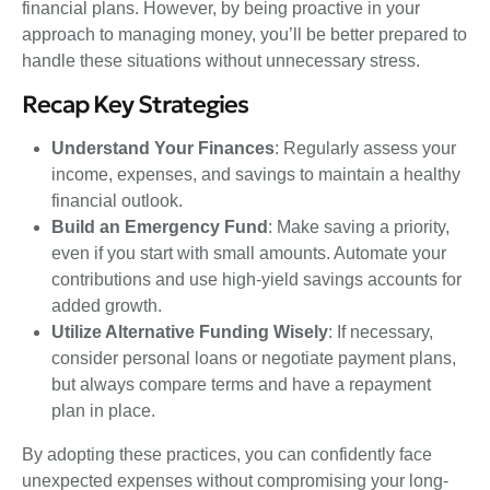
financial plans. However, by being proactive in your
approach to managing money, you’ll be better prepared to
handle these situations without unnecessary stress.
Recap Key Strategies
Understand Your Finances
: Regularly assess your
income, expenses, and savings to maintain a healthy
financial outlook.
Build an Emergency Fund
: Make saving a priority,
even if you start with small amounts. Automate your
contributions and use high-yield savings accounts for
added growth.
Utilize Alternative Funding Wisely
: If necessary,
consider personal loans or negotiate payment plans,
but always compare terms and have a repayment
plan in place.
By adopting these practices, you can confidently face
unexpected expenses without compromising your long-