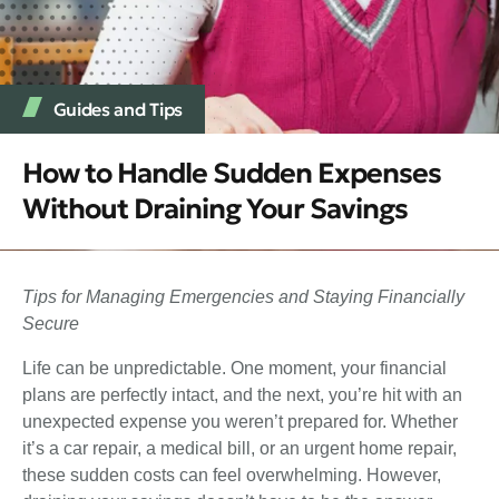
Guides and Tips
How to Handle Sudden Expenses
Without Draining Your Savings
Tips for Managing Emergencies and Staying Financially
Secure
Life can be unpredictable. One moment, your financial
plans are perfectly intact, and the next, you’re hit with an
unexpected expense you weren’t prepared for. Whether
it’s a car repair, a medical bill, or an urgent home repair,
these sudden costs can feel overwhelming. However,