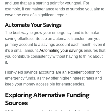
and use that as a starting point for your goal. For
example, if car maintenance tends to surprise you, aim to
cover the cost of a significant repair.
Automate Your Savings
The best way to grow your emergency fund is to make
saving effortless. Set up an automatic transfer from your
primary account to a savings account each month, even if
it’s a small amount.
Automating your savings
ensures that
you contribute consistently without having to think about
it.
High-yield savings accounts are an excellent option for
emergency funds, as they offer higher interest rates and
keep your money accessible for emergencies.
Exploring Alternative Funding
Sources