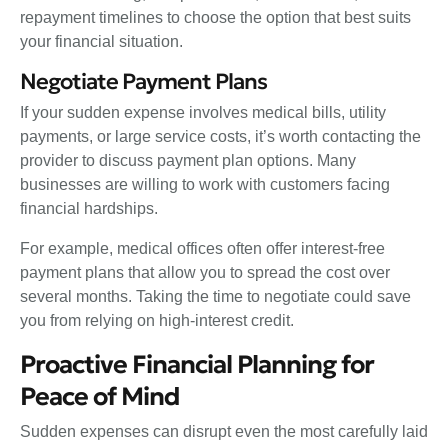
repayment timelines to choose the option that best suits
your financial situation.
Negotiate Payment Plans
If your sudden expense involves medical bills, utility
payments, or large service costs, it’s worth contacting the
provider to discuss payment plan options. Many
businesses are willing to work with customers facing
financial hardships.
For example, medical offices often offer interest-free
payment plans that allow you to spread the cost over
several months. Taking the time to negotiate could save
you from relying on high-interest credit.
Proactive Financial Planning for
Peace of Mind
Sudden expenses can disrupt even the most carefully laid