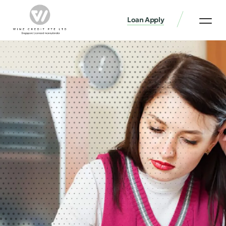
Loan Apply
Loan Services