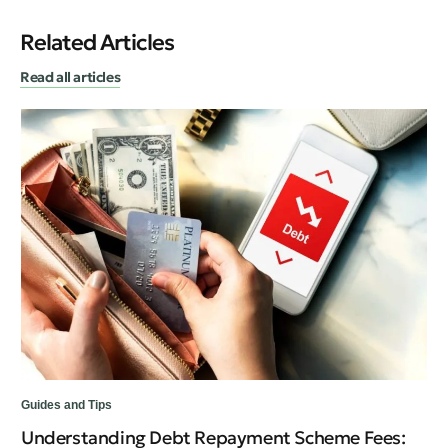
Related Articles
Read all articles
Guides and Tips
Fin
Understanding Debt Repayment Scheme Fees:
Ca