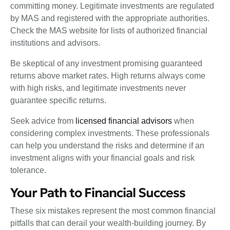
committing money. Legitimate investments are regulated
by MAS and registered with the appropriate authorities.
Check the MAS website for lists of authorized financial
institutions and advisors.
Be skeptical of any investment promising guaranteed
returns above market rates. High returns always come
with high risks, and legitimate investments never
guarantee specific returns.
Seek advice from
licensed financial advisors
when
considering complex investments. These professionals
can help you understand the risks and determine if an
investment aligns with your financial goals and risk
tolerance.
Your Path to Financial Success
These six mistakes represent the most common financial
pitfalls that can derail your wealth-building journey. By