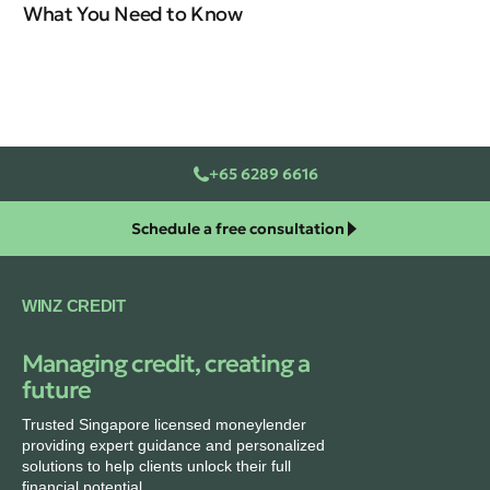
What You Need to Know
In
+65 6289 6616
Schedule a free consultation
WINZ CREDIT
Managing credit, creating a
future
Trusted Singapore licensed moneylender
providing expert guidance and personalized
solutions to help clients unlock their full
financial potential.