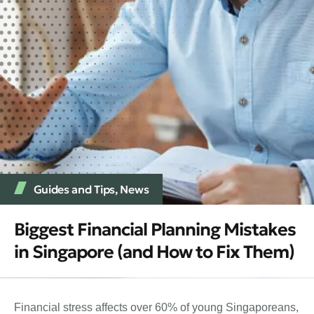
Guides and Tips
,
News
Biggest Financial Planning Mistakes
in Singapore (and How to Fix Them)
Financial stress affects over 60% of young Singaporeans,