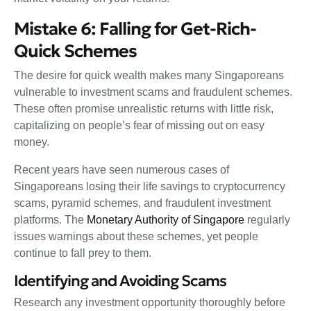
Mistake 6: Falling for Get-Rich-
Quick Schemes
The desire for quick wealth makes many Singaporeans
vulnerable to investment scams and fraudulent schemes.
These often promise unrealistic returns with little risk,
capitalizing on people’s fear of missing out on easy
money.
Recent years have seen numerous cases of
Singaporeans losing their life savings to cryptocurrency
scams, pyramid schemes, and fraudulent investment
platforms. The
Monetary Authority of Singapore
regularly
issues warnings about these schemes, yet people
continue to fall prey to them.
Identifying and Avoiding Scams
Research any investment opportunity thoroughly before