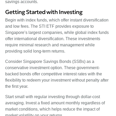
savings accounts.
Getting Started with Investing
Begin with index funds, which offer instant diversification
and low fees. The STI ETF provides exposure to
Singapore’s largest companies, while global index funds
offer international diversification. These investments
require minimal research and management while
providing solid long-term returns.
Consider Singapore Savings Bonds (SSBs) as a
conservative investment option. These government-
backed bonds offer competitive interest rates with the
flexibility to redeem your investment without penalty after
the first year.
Start small with regular investing through dollar-cost
averaging. Invest a fixed amount monthly regardless of
market conditions, which helps reduce the impact of
market volatility on your returns.