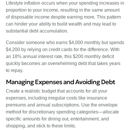
Lifestyle inflation occurs when your spending increases in
proportion to your income, resulting in the same amount
of disposable income despite earning more. This pattern
can hinder your ability to build wealth and may lead to
substantial debt accumulation.
Consider someone who earns $4,000 monthly but spends
$4,200 by relying on credit cards for the difference. With
an 18% annual interest rate, this $200 monthly deficit
quickly becomes an overwhelming debt that takes years
to repay.
Managing Expenses and Avoiding Debt
Create a realistic budget that accounts for all your
expenses, including irregular costs like insurance
premiums and annual subscriptions. Use the envelope
method for discretionary spending categories—allocate
specific amounts for dining out, entertainment, and
shopping, and stick to these limits.