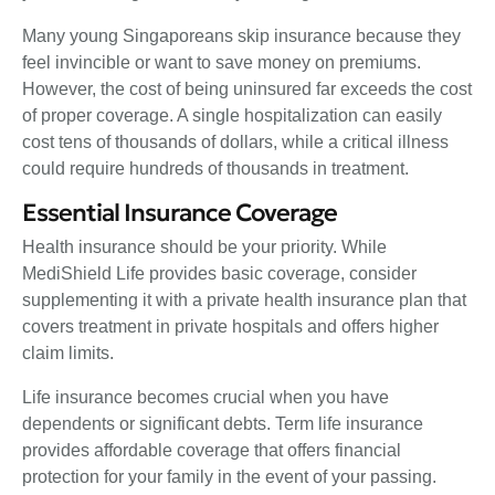
Many young Singaporeans skip insurance because they
feel invincible or want to save money on premiums.
However, the cost of being uninsured far exceeds the cost
of proper coverage. A single hospitalization can easily
cost tens of thousands of dollars, while a critical illness
could require hundreds of thousands in treatment.
Essential Insurance Coverage
Health insurance should be your priority. While
MediShield Life provides basic coverage, consider
supplementing it with a private health insurance plan that
covers treatment in private hospitals and offers higher
claim limits.
Life insurance becomes crucial when you have
dependents or significant debts. Term life insurance
provides affordable coverage that offers financial
protection for your family in the event of your passing.