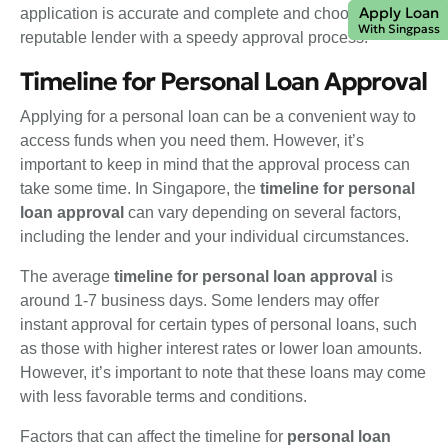
Apply Loan
application is accurate and complete and choosing a
With Singpass
reputable lender with a speedy approval process.
Timeline for Personal Loan Approval
Applying for a personal loan can be a convenient way to
access funds when you need them. However, it’s
important to keep in mind that the approval process can
take some time. In Singapore, the
timeline for personal
loan approval
can vary depending on several factors,
including the lender and your individual circumstances.
The average
timeline for personal loan approval
is
around 1-7 business days. Some lenders may offer
instant approval for certain types of personal loans, such
as those with higher interest rates or lower loan amounts.
However, it’s important to note that these loans may come
with less favorable terms and conditions.
Factors that can affect the timeline for
personal loan