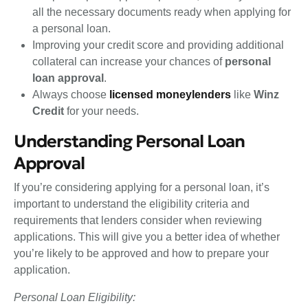
all the necessary documents ready when applying for
a personal loan.
Improving your credit score and providing additional
collateral can increase your chances of
personal
loan approval
.
Always choose
licensed moneylenders
like
Winz
Credit
for your needs.
Understanding Personal Loan
Approval
If you’re considering applying for a personal loan, it’s
important to understand the eligibility criteria and
requirements that lenders consider when reviewing
applications. This will give you a better idea of whether
you’re likely to be approved and how to prepare your
application.
Personal Loan Eligibility: