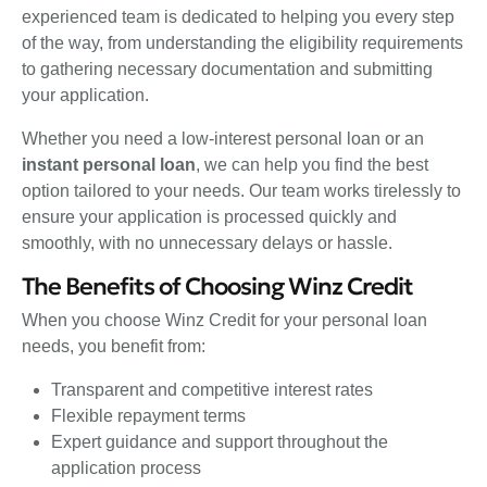
experienced team is dedicated to helping you every step
of the way, from understanding the eligibility requirements
to gathering necessary documentation and submitting
your application.
Whether you need a low-interest personal loan or an
instant personal loan
, we can help you find the best
option tailored to your needs. Our team works tirelessly to
ensure your application is processed quickly and
smoothly, with no unnecessary delays or hassle.
The Benefits of Choosing Winz Credit
When you choose Winz Credit for your personal loan
needs, you benefit from:
Transparent and competitive interest rates
Flexible repayment terms
Expert guidance and support throughout the
application process