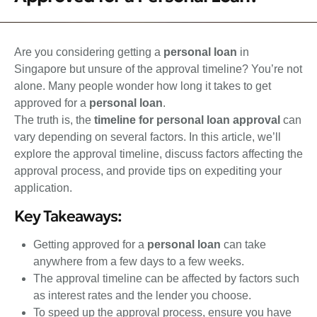
Are you considering getting a
personal loan
in
Singapore but unsure of the approval timeline? You’re not
alone. Many people wonder how long it takes to get
approved for a
personal loan
.
The truth is, the
timeline for personal loan approval
can
vary depending on several factors. In this article, we’ll
explore the approval timeline, discuss factors affecting the
approval process, and provide tips on expediting your
application.
Key Takeaways:
Getting approved for a
personal loan
can take
anywhere from a few days to a few weeks.
The approval timeline can be affected by factors such
as interest rates and the lender you choose.
To speed up the approval process, ensure you have