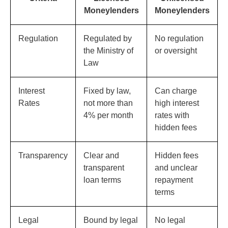
Moneylenders
Moneylenders
Regulation
Regulated by
No regulation
the Ministry of
or oversight
Law
Interest
Fixed by law,
Can charge
Rates
not more than
high interest
4% per month
rates with
hidden fees
Transparency
Clear and
Hidden fees
transparent
and unclear
loan terms
repayment
terms
Legal
Bound by legal
No legal