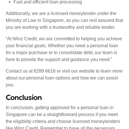
Fast and efficient loan processing
Additionally, we are a licensed moneylender under the
Ministry of Law in Singapore, so you can rest assured that
you are working with a trustworthy and reliable lender.
“At Winz Credit, we are committed to helping you achieve
your financial goals. Whether you need a personal loan
for a major purchase or to consolidate debt, our team is
here to provide the support and guidance you need.”
Contact us at 6289 6616 or visit our website to learn more
about our personal loan options and how we can assist
you.
Conclusion
In conclusion, getting approved for a personal loan in
Singapore can be a straightforward process if you meet
the eligibility criteria and choose licensed moneylenders
like Winz Credit. Remember to have all the necessary