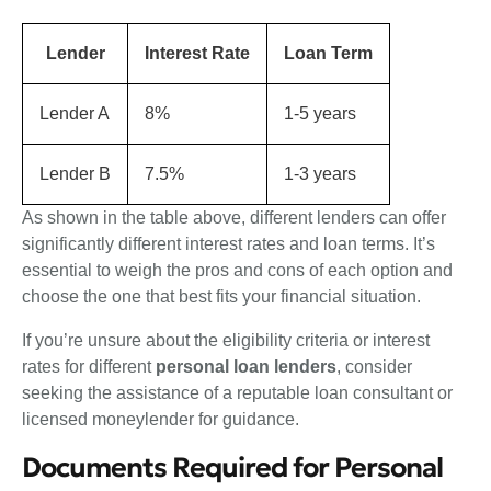
Lender
Interest Rate
Loan Term
Lender A
8%
1-5 years
Lender B
7.5%
1-3 years
As shown in the table above, different lenders can offer
significantly different interest rates and loan terms. It’s
essential to weigh the pros and cons of each option and
choose the one that best fits your financial situation.
If you’re unsure about the eligibility criteria or interest
rates for different
personal loan lenders
, consider
seeking the assistance of a reputable loan consultant or
licensed moneylender for guidance.
Documents Required for Personal