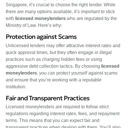
Singapore, it’s crucial to choose the right lender. While
there are many options available, it’s important to stick
with
licensed moneylenders
who are regulated by the
Ministry of Law. Here’s why:
Protection against Scams
Unlicensed lenders may offer attractive interest rates and
quick approval times, but they often engage in illegal
practices such as charging hidden fees or using
aggressive debt collection tactics. By choosing
licensed
moneylenders
, you can protect yourself against scams
and ensure that you’re working with a reputable
institution.
Fair and Transparent Practices
Licensed moneylenders are required to follow strict
regulations regarding interest rates, fees, and repayment
terms. This means that you can expect fair and
transparent practices when dealing with them. You’ll also