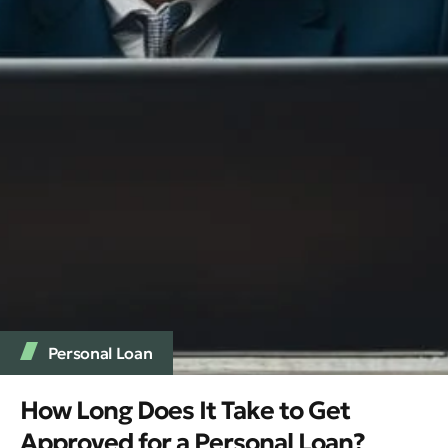
Personal Loan
How Long Does It Take to Get
Approved for a Personal Loan?