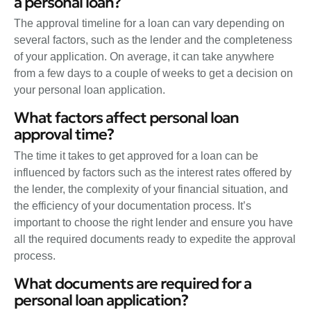
a personal loan?
The approval timeline for a loan can vary depending on
several factors, such as the lender and the completeness
of your application. On average, it can take anywhere
from a few days to a couple of weeks to get a decision on
your personal loan application.
What factors affect personal loan
approval time?
The time it takes to get approved for a loan can be
influenced by factors such as the interest rates offered by
the lender, the complexity of your financial situation, and
the efficiency of your documentation process. It’s
important to choose the right lender and ensure you have
all the required documents ready to expedite the approval
process.
What documents are required for a
personal loan application?