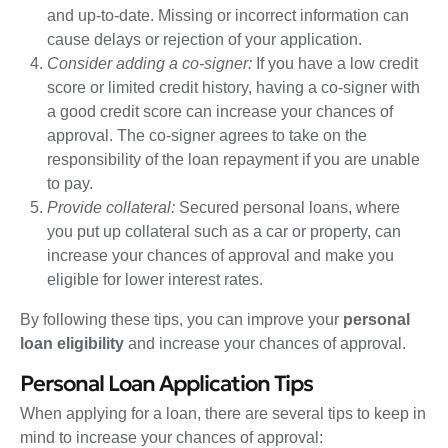
and up-to-date. Missing or incorrect information can
cause delays or rejection of your application.
Consider adding a co-signer:
If you have a low credit
score or limited credit history, having a co-signer with
a good credit score can increase your chances of
approval. The co-signer agrees to take on the
responsibility of the loan repayment if you are unable
to pay.
Provide collateral:
Secured personal loans, where
you put up collateral such as a car or property, can
increase your chances of approval and make you
eligible for lower interest rates.
By following these tips, you can improve your
personal
loan eligibility
and increase your chances of approval.
Personal Loan Application Tips
When applying for a loan, there are several tips to keep in
mind to increase your chances of approval: