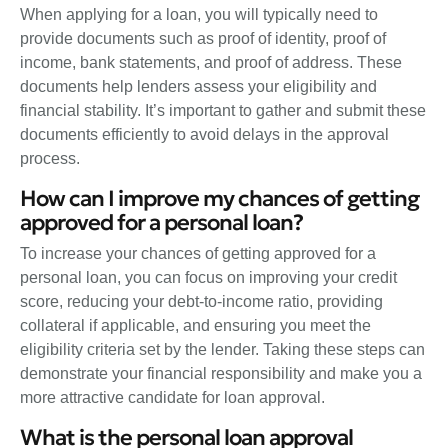
When applying for a loan, you will typically need to
provide documents such as proof of identity, proof of
income, bank statements, and proof of address. These
documents help lenders assess your eligibility and
financial stability. It’s important to gather and submit these
documents efficiently to avoid delays in the approval
process.
How can I improve my chances of getting
approved for a personal loan?
To increase your chances of getting approved for a
personal loan, you can focus on improving your credit
score, reducing your debt-to-income ratio, providing
collateral if applicable, and ensuring you meet the
eligibility criteria set by the lender. Taking these steps can
demonstrate your financial responsibility and make you a
more attractive candidate for loan approval.
What is the personal loan approval