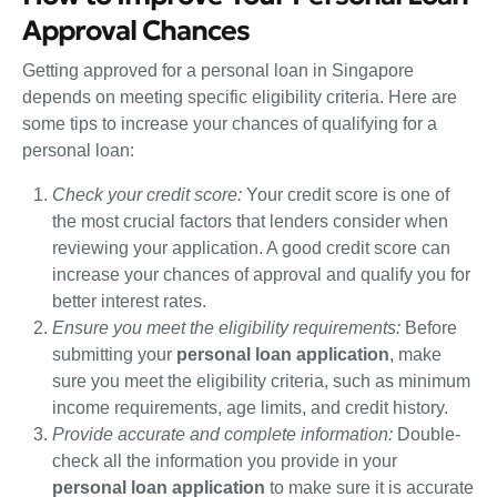
Approval Chances
Getting approved for a personal loan in Singapore
depends on meeting specific eligibility criteria. Here are
some tips to increase your chances of qualifying for a
personal loan:
Check your credit score:
Your credit score is one of
the most crucial factors that lenders consider when
reviewing your application. A good credit score can
increase your chances of approval and qualify you for
better interest rates.
Ensure you meet the eligibility requirements:
Before
submitting your
personal loan application
, make
sure you meet the eligibility criteria, such as minimum
income requirements, age limits, and credit history.
Provide accurate and complete information:
Double-
check all the information you provide in your
personal loan application
to make sure it is accurate