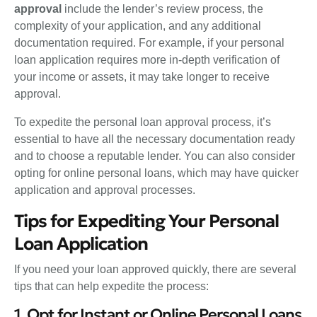
approval
include the lender’s review process, the
complexity of your application, and any additional
documentation required. For example, if your personal
loan application requires more in-depth verification of
your income or assets, it may take longer to receive
approval.
To expedite the personal loan approval process, it’s
essential to have all the necessary documentation ready
and to choose a reputable lender. You can also consider
opting for online personal loans, which may have quicker
application and approval processes.
Tips for Expediting Your Personal
Loan Application
If you need your loan approved quickly, there are several
tips that can help expedite the process:
1. Opt for Instant or Online Personal Loans