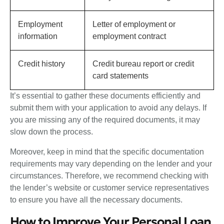
Employment
Letter of employment or
information
employment contract
Credit history
Credit bureau report or credit
card statements
It’s essential to gather these documents efficiently and
submit them with your application to avoid any delays. If
you are missing any of the required documents, it may
slow down the process.
Moreover, keep in mind that the specific documentation
requirements may vary depending on the lender and your
circumstances. Therefore, we recommend checking with
the lender’s website or customer service representatives
to ensure you have all the necessary documents.
How to Improve Your Personal Loan