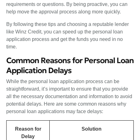
requirements or questions. By being proactive, you can
help move the approval process along more quickly.
By following these tips and choosing a reputable lender
like Winz Credit, you can speed up the personal loan
application process and get the funds you need in no
time.
Common Reasons for Personal Loan
Application Delays
While the personal loan application process can be
straightforward, it’s important to ensure that you provide
all the necessary documentation and information to avoid
potential delays. Here are some common reasons why
personal loan applications may face delays:
Reason for
Solution
Delay