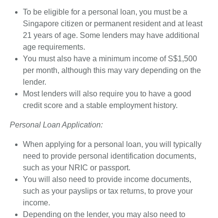
To be eligible for a personal loan, you must be a
Singapore citizen or permanent resident and at least
21 years of age. Some lenders may have additional
age requirements.
You must also have a minimum income of S$1,500
per month, although this may vary depending on the
lender.
Most lenders will also require you to have a good
credit score and a stable employment history.
Personal Loan Application:
When applying for a personal loan, you will typically
need to provide personal identification documents,
such as your NRIC or passport.
You will also need to provide income documents,
such as your payslips or tax returns, to prove your
income.
Depending on the lender, you may also need to