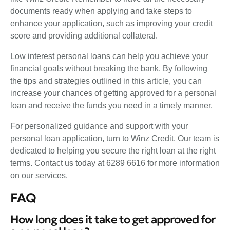
documents ready when applying and take steps to
enhance your application, such as improving your credit
score and providing additional collateral.
Low interest personal loans can help you achieve your
financial goals without breaking the bank. By following
the tips and strategies outlined in this article, you can
increase your chances of getting approved for a personal
loan and receive the funds you need in a timely manner.
For personalized guidance and support with your
personal loan application, turn to Winz Credit. Our team is
dedicated to helping you secure the right loan at the right
terms. Contact us today at 6289 6616 for more information
on our services.
FAQ
How long does it take to get approved for