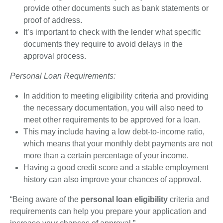
provide other documents such as bank statements or
proof of address.
It’s important to check with the lender what specific
documents they require to avoid delays in the
approval process.
Personal Loan Requirements:
In addition to meeting eligibility criteria and providing
the necessary documentation, you will also need to
meet other requirements to be approved for a loan.
This may include having a low debt-to-income ratio,
which means that your monthly debt payments are not
more than a certain percentage of your income.
Having a good credit score and a stable employment
history can also improve your chances of approval.
“Being aware of the
personal loan eligibility
criteria and
requirements can help you prepare your application and