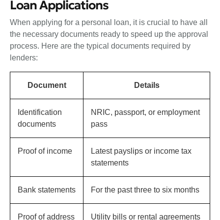
Loan Applications
When applying for a personal loan, it is crucial to have all
the necessary documents ready to speed up the approval
process. Here are the typical documents required by
lenders:
Document
Details
Identification
NRIC, passport, or employment
documents
pass
Proof of income
Latest payslips or income tax
statements
Bank statements
For the past three to six months
Proof of address
Utility bills or rental agreements