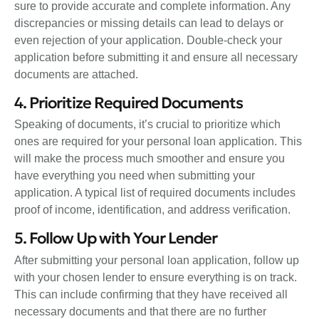
sure to provide accurate and complete information. Any
discrepancies or missing details can lead to delays or
even rejection of your application. Double-check your
application before submitting it and ensure all necessary
documents are attached.
4. Prioritize Required Documents
Speaking of documents, it’s crucial to prioritize which
ones are required for your personal loan application. This
will make the process much smoother and ensure you
have everything you need when submitting your
application. A typical list of required documents includes
proof of income, identification, and address verification.
5. Follow Up with Your Lender
After submitting your personal loan application, follow up
with your chosen lender to ensure everything is on track.
This can include confirming that they have received all
necessary documents and that there are no further