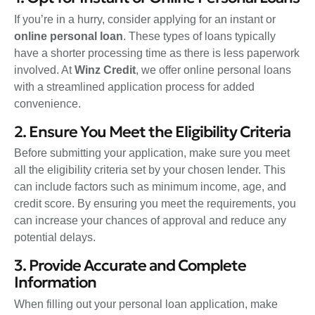
If you’re in a hurry, consider applying for an instant or
online personal loan
. These types of loans typically
have a shorter processing time as there is less paperwork
involved. At
Winz Credit
, we offer online personal loans
with a streamlined application process for added
convenience.
2. Ensure You Meet the Eligibility Criteria
Before submitting your application, make sure you meet
all the eligibility criteria set by your chosen lender. This
can include factors such as minimum income, age, and
credit score. By ensuring you meet the requirements, you
can increase your chances of approval and reduce any
potential delays.
3. Provide Accurate and Complete
Information
When filling out your personal loan application, make