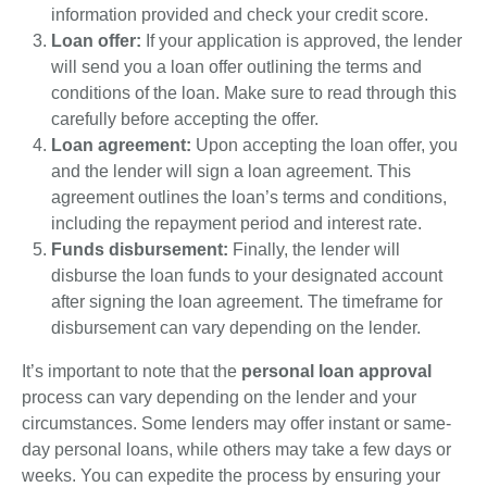
information provided and check your credit score.
Loan offer:
If your application is approved, the lender
will send you a loan offer outlining the terms and
conditions of the loan. Make sure to read through this
carefully before accepting the offer.
Loan agreement:
Upon accepting the loan offer, you
and the lender will sign a loan agreement. This
agreement outlines the loan’s terms and conditions,
including the repayment period and interest rate.
Funds disbursement:
Finally, the lender will
disburse the loan funds to your designated account
after signing the loan agreement. The timeframe for
disbursement can vary depending on the lender.
It’s important to note that the
personal loan approval
process can vary depending on the lender and your
circumstances. Some lenders may offer instant or same-
day personal loans, while others may take a few days or
weeks. You can expedite the process by ensuring your