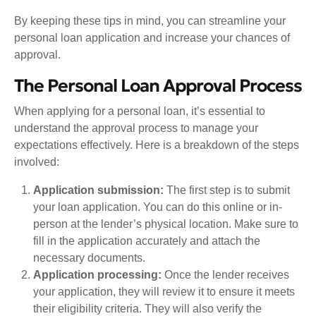
By keeping these tips in mind, you can streamline your
personal loan application and increase your chances of
approval.
The Personal Loan Approval Process
When applying for a personal loan, it’s essential to
understand the approval process to manage your
expectations effectively. Here is a breakdown of the steps
involved:
Application submission:
The first step is to submit
your loan application. You can do this online or in-
person at the lender’s physical location. Make sure to
fill in the application accurately and attach the
necessary documents.
Application processing:
Once the lender receives
your application, they will review it to ensure it meets
their eligibility criteria. They will also verify the