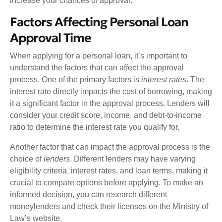
increase your chances of approval.”
Factors Affecting Personal Loan
Approval Time
When applying for a personal loan, it’s important to
understand the factors that can affect the approval
process. One of the primary factors is
interest rates
. The
interest rate directly impacts the cost of borrowing, making
it a significant factor in the approval process. Lenders will
consider your credit score, income, and debt-to-income
ratio to determine the interest rate you qualify for.
Another factor that can impact the approval process is the
choice of
lenders
. Different lenders may have varying
eligibility criteria, interest rates, and loan terms, making it
crucial to compare options before applying. To make an
informed decision, you can research different
moneylenders and check their licenses on the Ministry of
Law’s website.