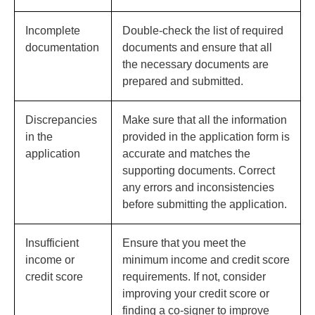
Incomplete
Double-check the list of required
documentation
documents and ensure that all
the necessary documents are
prepared and submitted.
Discrepancies
Make sure that all the information
in the
provided in the application form is
application
accurate and matches the
supporting documents. Correct
any errors and inconsistencies
before submitting the application.
Insufficient
Ensure that you meet the
income or
minimum income and credit score
credit score
requirements. If not, consider
improving your credit score or
finding a co-signer to improve