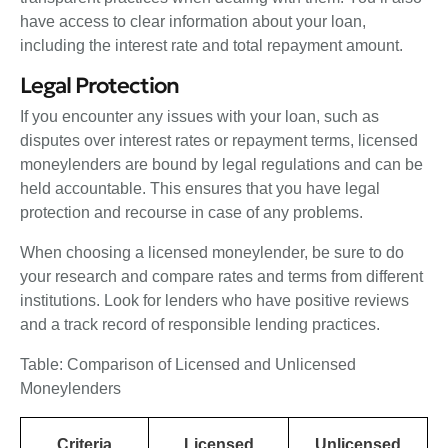
have access to clear information about your loan,
including the interest rate and total repayment amount.
Legal Protection
If you encounter any issues with your loan, such as
disputes over interest rates or repayment terms, licensed
moneylenders are bound by legal regulations and can be
held accountable. This ensures that you have legal
protection and recourse in case of any problems.
When choosing a licensed moneylender, be sure to do
your research and compare rates and terms from different
institutions. Look for lenders who have positive reviews
and a track record of responsible lending practices.
Table: Comparison of Licensed and Unlicensed
Moneylenders
Criteria
Licensed
Unlicensed