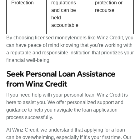
Protection
regulations
protection or
and can be
recourse
held
accountable
By choosing licensed moneylenders like Winz Credit, you
can have peace of mind knowing that you’re working with
a reputable and responsible institution that prioritizes your
financial well-being.
Seek Personal Loan Assistance
from Winz Credit
If you need help with your personal loan, Winz Credit is
here to assist you. We offer personalized support and
guidance to help you navigate the loan application
process successfully.
At Winz Credit, we understand that applying for a loan
can be overwhelming, especially if it’s your first time. Our