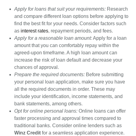
Apply for loans that suit your requirements:
Research
and compare different loan options before applying to
find the best fit for your needs. Consider factors such
as
interest rates
, repayment periods, and fees.
Apply for a reasonable loan amount:
Apply for a loan
amount that you can comfortably repay within the
agreed-upon timeframe. A high loan amount can
increase the risk of loan default and decrease your
chances of approval.
Prepare the required documents:
Before submitting
your personal loan application, make sure you have
all the required documents in order. These may
include your identification, income statements, and
bank statements, among others.
Opt for online personal loans:
Online loans can offer
faster processing and approval times compared to
traditional banks. Consider online lenders such as
Winz Credit
for a seamless application experience.