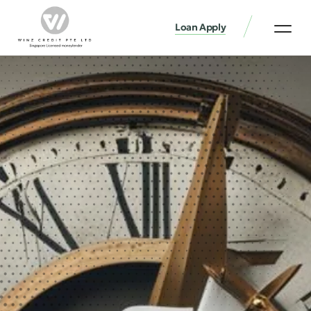
Loan Apply
Loan Services