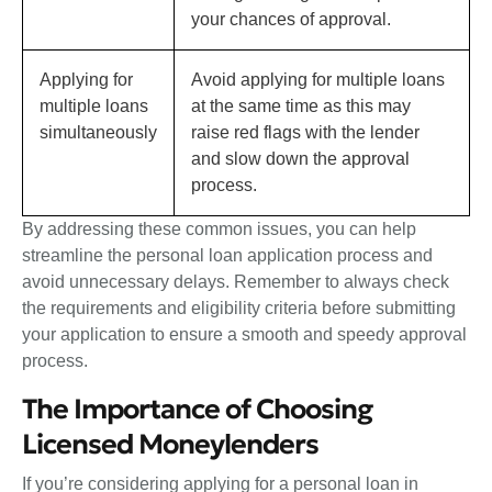
your chances of approval.
Applying for
Avoid applying for multiple loans
multiple loans
at the same time as this may
simultaneously
raise red flags with the lender
and slow down the approval
process.
By addressing these common issues, you can help
streamline the personal loan application process and
avoid unnecessary delays. Remember to always check
the requirements and eligibility criteria before submitting
your application to ensure a smooth and speedy approval
process.
The Importance of Choosing
Licensed Moneylenders
If you’re considering applying for a personal loan in