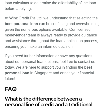
loan calculator to determine the affordability of the loan
before applying.
At Winz Credit Pte Ltd, we understand that selecting the
best personal loan
can be confusing and overwhelming,
given the numerous options available. Our licensed
moneylender team is always ready to provide guidance
and assistance throughout the loan application process,
ensuring you make an informed decision.
If you need further information or have any questions
about our personal loan options, feel free to contact us
today. We are here to support you in finding the
best
personal loan
in Singapore and enrich your financial
future!
FAQ
What is the difference between a
personal line of credit and a traditional