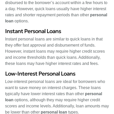
disbursed to the borrower’s account within a few hours to
a day. However, quick loans usually have higher interest
rates and shorter repayment periods than other
personal
loan
options.
Instant Personal Loans
Instant personal loans are similar to quick loans in that
they offer fast approval and disbursement of funds.
However, instant loans may require higher credit scores
and income thresholds than quick loans. Additionally,
these loans may have higher interest rates and fees.
Low-Interest Personal Loans
Low-interest personal loans are ideal for borrowers who
want to save money on interest charges. These loans
typically have lower interest rates than other
personal
loan
options, although they may require higher credit
scores and income levels. Additionally, loan amounts may
be lower than other
personal loan
types.