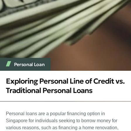
Personal Loan
Exploring Personal Line of Credit vs.
Traditional Personal Loans
Personal loans are a popular financing option in
Singapore for individuals seeking to borrow money for
various reasons, such as financing a home renovation,