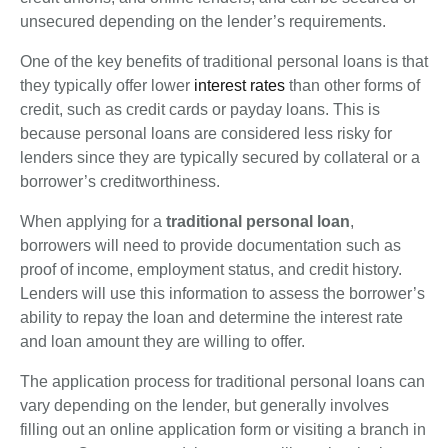
unsecured depending on the lender’s requirements.
One of the key benefits of traditional personal loans is that
they typically offer lower
interest rates
than other forms of
credit, such as credit cards or payday loans. This is
because personal loans are considered less risky for
lenders since they are typically secured by collateral or a
borrower’s creditworthiness.
When applying for a
traditional personal loan
,
borrowers will need to provide documentation such as
proof of income, employment status, and credit history.
Lenders will use this information to assess the borrower’s
ability to repay the loan and determine the interest rate
and loan amount they are willing to offer.
The application process for traditional personal loans can
vary depending on the lender, but generally involves
filling out an online application form or visiting a branch in