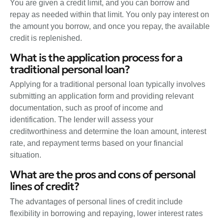
You are given a credit limit, and you can borrow and
repay as needed within that limit. You only pay interest on
the amount you borrow, and once you repay, the available
credit is replenished.
What is the application process for a
traditional personal loan?
Applying for a traditional personal loan typically involves
submitting an application form and providing relevant
documentation, such as proof of income and
identification. The lender will assess your
creditworthiness and determine the loan amount, interest
rate, and repayment terms based on your financial
situation.
What are the pros and cons of personal
lines of credit?
The advantages of personal lines of credit include
flexibility in borrowing and repaying, lower interest rates