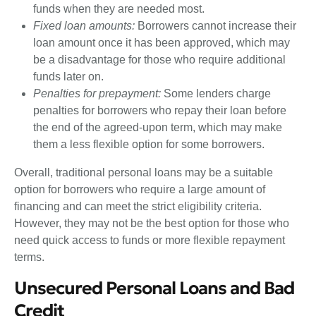
funds when they are needed most.
Fixed loan amounts:
Borrowers cannot increase their
loan amount once it has been approved, which may
be a disadvantage for those who require additional
funds later on.
Penalties for prepayment:
Some lenders charge
penalties for borrowers who repay their loan before
the end of the agreed-upon term, which may make
them a less flexible option for some borrowers.
Overall, traditional personal loans may be a suitable
option for borrowers who require a large amount of
financing and can meet the strict eligibility criteria.
However, they may not be the best option for those who
need quick access to funds or more flexible repayment
terms.
Unsecured Personal Loans and Bad
Credit