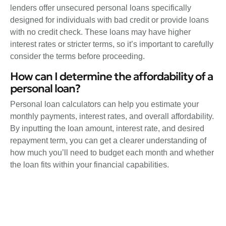
lenders offer unsecured personal loans specifically
designed for individuals with bad credit or provide loans
with no credit check. These loans may have higher
interest rates or stricter terms, so it’s important to carefully
consider the terms before proceeding.
How can I determine the affordability of a
personal loan?
Personal loan calculators can help you estimate your
monthly payments, interest rates, and overall affordability.
By inputting the loan amount, interest rate, and desired
repayment term, you can get a clearer understanding of
how much you’ll need to budget each month and whether
the loan fits within your financial capabilities.