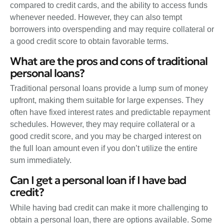
compared to credit cards, and the ability to access funds
whenever needed. However, they can also tempt
borrowers into overspending and may require collateral or
a good credit score to obtain favorable terms.
What are the pros and cons of traditional
personal loans?
Traditional personal loans provide a lump sum of money
upfront, making them suitable for large expenses. They
often have fixed interest rates and predictable repayment
schedules. However, they may require collateral or a
good credit score, and you may be charged interest on
the full loan amount even if you don’t utilize the entire
sum immediately.
Can I get a personal loan if I have bad
credit?
While having bad credit can make it more challenging to
obtain a personal loan, there are options available. Some