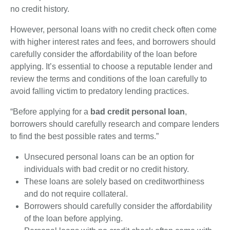
no credit history.
However, personal loans with no credit check often come
with higher interest rates and fees, and borrowers should
carefully consider the affordability of the loan before
applying. It’s essential to choose a reputable lender and
review the terms and conditions of the loan carefully to
avoid falling victim to predatory lending practices.
“Before applying for a
bad credit personal loan
,
borrowers should carefully research and compare lenders
to find the best possible rates and terms.”
Unsecured personal loans can be an option for
individuals with bad credit or no credit history.
These loans are solely based on creditworthiness
and do not require collateral.
Borrowers should carefully consider the affordability
of the loan before applying.