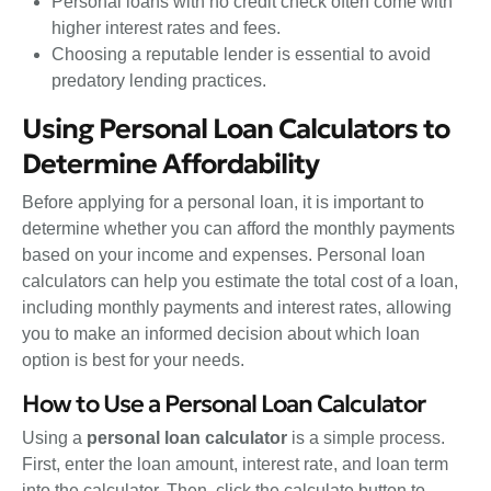
Personal loans with no credit check often come with
higher interest rates and fees.
Choosing a reputable lender is essential to avoid
predatory lending practices.
Using Personal Loan Calculators to
Determine Affordability
Before applying for a personal loan, it is important to
determine whether you can afford the monthly payments
based on your income and expenses. Personal loan
calculators can help you estimate the total cost of a loan,
including monthly payments and interest rates, allowing
you to make an informed decision about which loan
option is best for your needs.
How to Use a Personal Loan Calculator
Using a
personal loan calculator
is a simple process.
First, enter the loan amount, interest rate, and loan term
into the calculator. Then, click the calculate button to