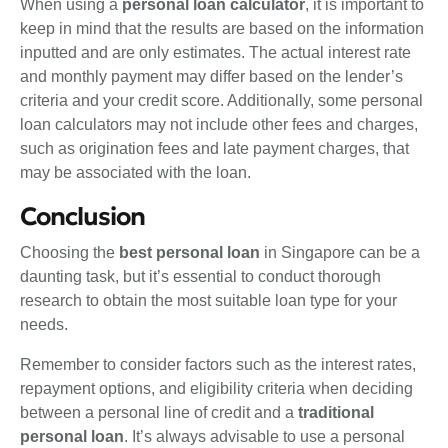
When using a
personal loan calculator
, it is important to
keep in mind that the results are based on the information
inputted and are only estimates. The actual interest rate
and monthly payment may differ based on the lender’s
criteria and your credit score. Additionally, some personal
loan calculators may not include other fees and charges,
such as origination fees and late payment charges, that
may be associated with the loan.
Conclusion
Choosing the
best personal loan
in Singapore can be a
daunting task, but it’s essential to conduct thorough
research to obtain the most suitable loan type for your
needs.
Remember to consider factors such as the interest rates,
repayment options, and eligibility criteria when deciding
between a personal line of credit and a
traditional
personal loan
. It’s always advisable to use a personal