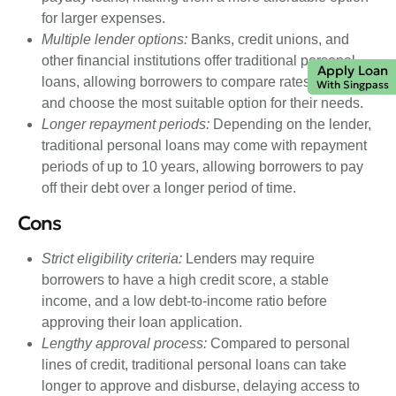
for larger expenses.
Multiple lender options:
Banks, credit unions, and
other financial institutions offer traditional personal
Apply Loan
loans, allowing borrowers to compare rates and terms
With Singpass
and choose the most suitable option for their needs.
Longer repayment periods:
Depending on the lender,
traditional personal loans may come with repayment
periods of up to 10 years, allowing borrowers to pay
off their debt over a longer period of time.
Cons
Strict eligibility criteria:
Lenders may require
borrowers to have a high credit score, a stable
income, and a low debt-to-income ratio before
approving their loan application.
Lengthy approval process:
Compared to personal
lines of credit, traditional personal loans can take
longer to approve and disburse, delaying access to