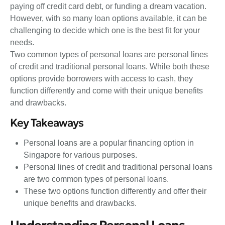
paying off credit card debt, or funding a dream vacation.
However, with so many loan options available, it can be
challenging to decide which one is the best fit for your
needs.
Two common types of personal loans are personal lines
of credit and traditional personal loans. While both these
options provide borrowers with access to cash, they
function differently and come with their unique benefits
and drawbacks.
Key Takeaways
Personal loans are a popular financing option in
Singapore for various purposes.
Personal lines of credit and traditional personal loans
are two common types of personal loans.
These two options function differently and offer their
unique benefits and drawbacks.