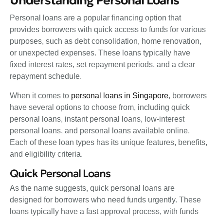
Understanding Personal Loans
Personal loans are a popular financing option that
provides borrowers with quick access to funds for various
purposes, such as debt consolidation, home renovation,
or unexpected expenses. These loans typically have
fixed interest rates, set repayment periods, and a clear
repayment schedule.
When it comes to
personal loans in Singapore
, borrowers
have several options to choose from, including quick
personal loans, instant personal loans, low-interest
personal loans, and personal loans available online.
Each of these loan types has its unique features, benefits,
and eligibility criteria.
Quick Personal Loans
As the name suggests, quick personal loans are
designed for borrowers who need funds urgently. These
loans typically have a fast approval process, with funds