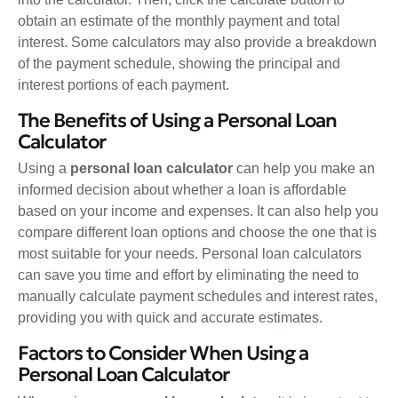
obtain an estimate of the monthly payment and total
interest. Some calculators may also provide a breakdown
of the payment schedule, showing the principal and
interest portions of each payment.
The Benefits of Using a Personal Loan
Calculator
Using a
personal loan calculator
can help you make an
informed decision about whether a loan is affordable
based on your income and expenses. It can also help you
compare different loan options and choose the one that is
most suitable for your needs. Personal loan calculators
can save you time and effort by eliminating the need to
manually calculate payment schedules and interest rates,
providing you with quick and accurate estimates.
Factors to Consider When Using a
Personal Loan Calculator