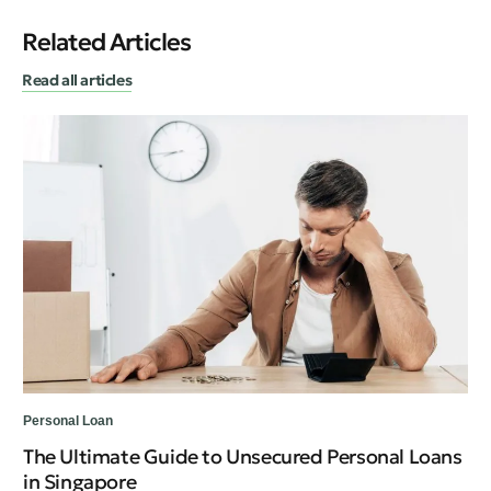
Related Articles
Read all articles
Personal Loan
Per
The Ultimate Guide to Unsecured Personal Loans
Ty
in Singapore