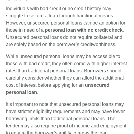
Individuals with bad credit or no credit history may
struggle to secure a loan through traditional means.
However, unsecured personal loans can be an option for
those in need of a
personal loan with no credit check
.
Unsecured personal loans do not require collateral and
are solely based on the borrower’s creditworthiness.
While unsecured personal loans may be accessible to
those with bad credit, they often come with higher interest
rates than traditional personal loans. Borrowers should
carefully consider whether they can afford the additional
cost of interest before applying for an
unsecured
personal loan
.
It’s important to note that unsecured personal loans may
have stricter eligibility requirements and may have lower
borrowing limits than traditional personal loans. The
lender may also require proof of income and employment
to ensure the borrower’s ability to repay the loan.