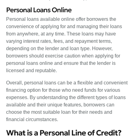
Personal Loans Online
Personal loans available online offer borrowers the
convenience of applying for and managing their loans
from anywhere, at any time. These loans may have
varying interest rates, fees, and repayment terms,
depending on the lender and loan type. However,
borrowers should exercise caution when applying for
personal loans online and ensure that the lender is
licensed and reputable.
Overall, personal loans can be a flexible and convenient
financing option for those who need funds for various
expenses. By understanding the different types of loans
available and their unique features, borrowers can
choose the most suitable loan for their needs and
financial circumstances.
What is a Personal Line of Credit?