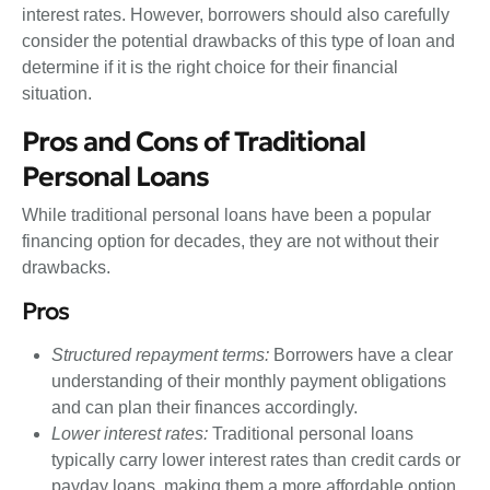
interest rates. However, borrowers should also carefully
consider the potential drawbacks of this type of loan and
determine if it is the right choice for their financial
situation.
Pros and Cons of Traditional
Personal Loans
While traditional personal loans have been a popular
financing option for decades, they are not without their
drawbacks.
Pros
Structured repayment terms:
Borrowers have a clear
understanding of their monthly payment obligations
and can plan their finances accordingly.
Lower interest rates:
Traditional personal loans
typically carry lower interest rates than credit cards or
payday loans, making them a more affordable option