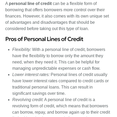
A
personal line of credit
can be a flexible form of
borrowing that offers borrowers more control over their
finances. However, it also comes with its own unique set
of advantages and disadvantages that should be
considered before taking out this type of loan.
Pros of Personal Lines of Credit
Flexibility:
With a personal line of credit, borrowers
have the flexibility to borrow only the amount they
need, when they need it. This can be helpful for
managing unpredictable expenses or cash flow.
Lower interest rates:
Personal lines of credit usually
have lower interest rates compared to credit cards or
traditional personal loans. This can result in
significant savings over time.
Revolving credit:
A personal line of credit is a
revolving form of credit, which means that borrowers
can borrow, repay, and borrow again up to their credit