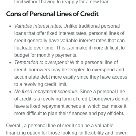
limit without having to reapply for a new loan.
Cons of Personal Lines of Credit
Variable interest rates:
Unlike traditional personal
loans that offer fixed interest rates, personal lines of
credit generally have variable interest rates that can
fluctuate over time. This can make it more difficult to
budget for monthly payments.
Temptation to overspend:
With a personal line of
credit, borrowers may be tempted to overspend and
accumulate debt more easily since they have access
to a revolving credit limit.
No fixed repayment schedule:
Since a personal line
of credit is a revolving form of credit, borrowers do not
have a fixed repayment schedule, which can make it
more difficult to plan their finances and pay off debt.
Overall, a personal line of credit can be a valuable
financing option for those looking for flexibility and lower