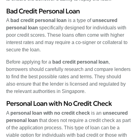
Bad Credit Personal Loan
A
bad credit personal loan
is a type of
unsecured
personal loan
specifically designed for individuals with
poor credit scores. These loans often come with higher
interest rates and may require a co-signer or collateral to
secure the loan.
Before applying for a
bad credit personal loan
,
borrowers should carefully research and compare lenders
to find the best possible rates and terms. They should
also ensure that the lender is licensed and regulated by
the relevant authorities in Singapore.
Personal Loan with No Credit Check
A
personal loan with no credit check
is an
unsecured
personal loan
that does not require a credit check as part
of the application process. This type of loan can be a
viable option for individuals with bad credit or those with