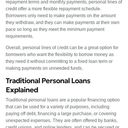
repayment terms and monthly payments, personal lines of
credit offer a more flexible repayment schedule.
Borrowers only need to make payments on the amount
they withdraw, and they can make payments at their own
pace so long as they meet the minimum payment
requirements.
Overall, personal lines of credit can be a great option for
borrowers who want the flexibility to borrow money as
they need it without committing to a fixed loan term or
making payments on unneeded funds.
Traditional Personal Loans
Explained
Traditional personal loans are a popular financing option
that can be used for a variety of purposes, including
paying off debt, financing a large purchase, or covering
unexpected expenses. They are often offered by banks,
credit unions, and online lenders, and can be secured or