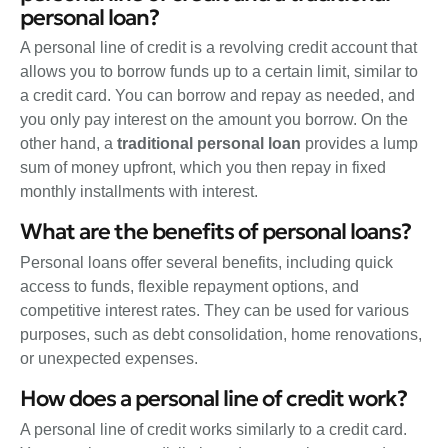
personal loan?
A personal line of credit is a revolving credit account that
allows you to borrow funds up to a certain limit, similar to
a credit card. You can borrow and repay as needed, and
you only pay interest on the amount you borrow. On the
other hand, a
traditional personal loan
provides a lump
sum of money upfront, which you then repay in fixed
monthly installments with interest.
What are the benefits of personal loans?
Personal loans offer several benefits, including quick
access to funds, flexible repayment options, and
competitive interest rates. They can be used for various
purposes, such as debt consolidation, home renovations,
or unexpected expenses.
How does a personal line of credit work?
A personal line of credit works similarly to a credit card.