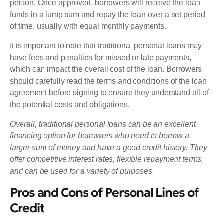
person. Once approved, borrowers will receive the loan
funds in a lump sum and repay the loan over a set period
of time, usually with equal monthly payments.
It is important to note that traditional personal loans may
have fees and penalties for missed or late payments,
which can impact the overall cost of the loan. Borrowers
should carefully read the terms and conditions of the loan
agreement before signing to ensure they understand all of
the potential costs and obligations.
Overall, traditional personal loans can be an excellent
financing option for borrowers who need to borrow a
larger sum of money and have a good credit history. They
offer competitive interest rates, flexible repayment terms,
and can be used for a variety of purposes.
Pros and Cons of Personal Lines of
Credit