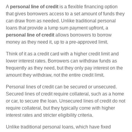
A
personal line of credit
is a flexible financing option
that gives borrowers access to a set amount of funds they
can draw from as needed. Unlike traditional personal
loans that provide a lump sum payment upfront, a
personal line of credit
allows borrowers to borrow
money as they need it, up to a pre-approved limit.
Think of it as a credit card with a higher credit limit and
lower interest rates. Borrowers can withdraw funds as
frequently as they need, but they only pay interest on the
amount they withdraw, not the entire credit limit.
Personal lines of credit can be secured or unsecured.
Secured lines of credit require collateral, such as a home
or car, to secure the loan. Unsecured lines of credit do not
require collateral, but they typically come with higher
interest rates and stricter eligibility criteria.
Unlike traditional personal loans, which have fixed