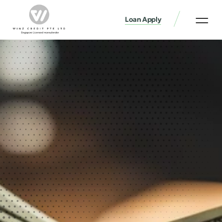
Loan Apply
Loan Services