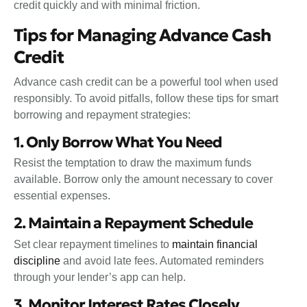
credit quickly and with minimal friction.
Tips for Managing Advance Cash
Credit
Advance cash credit can be a powerful tool when used
responsibly. To avoid pitfalls, follow these tips for smart
borrowing and repayment strategies:
1. Only Borrow What You Need
Resist the temptation to draw the maximum funds
available. Borrow only the amount necessary to cover
essential expenses.
2. Maintain a Repayment Schedule
Set clear repayment timelines to
maintain financial
discipline
and avoid late fees. Automated reminders
through your lender’s app can help.
3. Monitor Interest Rates Closely