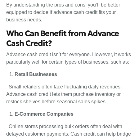
By understanding the pros and cons, you’ll be better
equipped to decide if advance cash credit fits your
business needs.
Who Can Benefit from Advance
Cash Credit?
Advance cash credit isn’t for everyone. However, it works
particularly well for certain types of businesses, such as:
Retail Businesses
Small retailers often face fluctuating daily revenues.
Advance cash credit lets them purchase inventory or
restock shelves before seasonal sales spikes.
E-Commerce Companies
Online stores processing bulk orders often deal with
delayed customer payments. Cash credit can help bridge