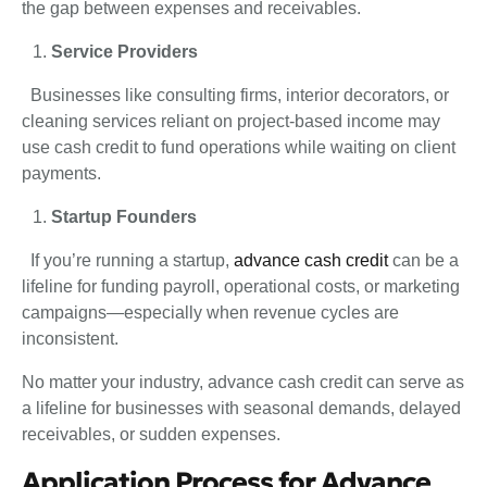
the gap between expenses and receivables.
Service Providers
Businesses like consulting firms, interior decorators, or
cleaning services reliant on project-based income may
use cash credit to fund operations while waiting on client
payments.
Startup Founders
If you’re running a startup,
advance cash credit
can be a
lifeline for funding payroll, operational costs, or marketing
campaigns—especially when revenue cycles are
inconsistent.
No matter your industry, advance cash credit can serve as
a lifeline for businesses with seasonal demands, delayed
receivables, or sudden expenses.
Application Process for Advance