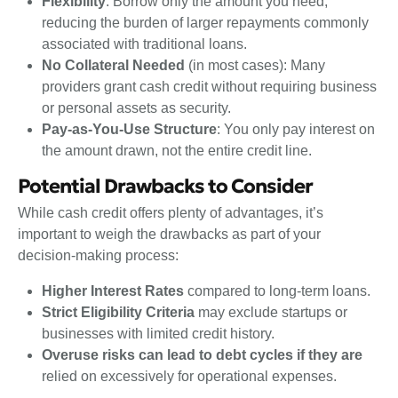
Flexibility
: Borrow only the amount you need,
reducing the burden of larger repayments commonly
associated with traditional loans.
No Collateral Needed
(in most cases): Many
providers grant cash credit without requiring business
or personal assets as security.
Pay-as-You-Use Structure
: You only pay interest on
the amount drawn, not the entire credit line.
Potential Drawbacks to Consider
While cash credit offers plenty of advantages, it’s
important to weigh the drawbacks as part of your
decision-making process:
Higher Interest Rates
compared to long-term loans.
Strict Eligibility Criteria
may exclude startups or
businesses with limited credit history.
Overuse risks can lead to debt cycles if they are
relied on excessively for operational expenses.