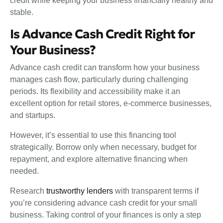
credit while keeping your business financially healthy and
stable.
Is Advance Cash Credit Right for
Your Business?
Advance cash credit can transform how your business
manages cash flow, particularly during challenging
periods. Its flexibility and accessibility make it an
excellent option for retail stores, e-commerce businesses,
and startups.
However, it’s essential to use this financing tool
strategically. Borrow only when necessary, budget for
repayment, and explore alternative financing when
needed.
Research
trustworthy lenders
with transparent terms if
you’re considering advance cash credit for your small
business. Taking control of your finances is only a step