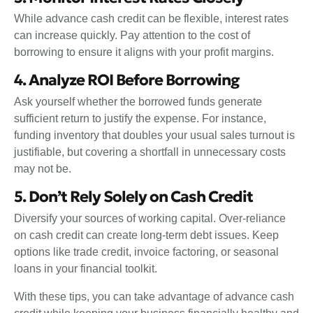
While advance cash credit can be flexible, interest rates
can increase quickly. Pay attention to the cost of
borrowing to ensure it aligns with your profit margins.
4. Analyze ROI Before Borrowing
Ask yourself whether the borrowed funds generate
sufficient return to justify the expense. For instance,
funding inventory that doubles your usual sales turnout is
justifiable, but covering a shortfall in unnecessary costs
may not be.
5. Don’t Rely Solely on Cash Credit
Diversify your sources of working capital. Over-reliance
on cash credit can create long-term debt issues. Keep
options like trade credit, invoice factoring, or seasonal
loans in your financial toolkit.
With these tips, you can take advantage of advance cash