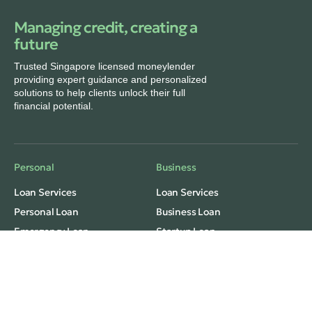
Managing credit, creating a
future
Trusted Singapore licensed moneylender
providing expert guidance and personalized
solutions to help clients unlock their full
financial potential.
Personal
Business
Loan Services
Loan Services
Personal Loan
Business Loan
Emergency Loan
Startup Loan
Monthly Installment Loan
Freelance/Grab Loan
Fast Cash Loan