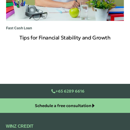
Fast Cash Loan
Fas
Tips for Financial Stability and Growth
Ne
Op
+65 6289 6616
Schedule a free consultation
WINZ CREDIT