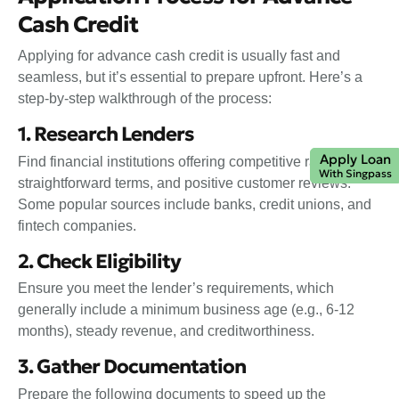
Cash Credit
Applying for advance cash credit is usually fast and
seamless, but it’s essential to prepare upfront. Here’s a
step-by-step walkthrough of the process:
1. Research Lenders
Apply Loan
Find financial institutions offering competitive rates,
With Singpass
straightforward terms, and positive customer reviews.
Some popular sources include banks, credit unions, and
fintech companies.
2. Check Eligibility
Ensure you meet the lender’s requirements, which
generally include a minimum business age (e.g., 6-12
months), steady revenue, and creditworthiness.
3. Gather Documentation
Prepare the following documents to speed up the