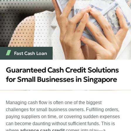
Fast Cash Loan
Guaranteed Cash Credit Solutions
for Small Businesses in Singapore
Managing cash flow is often one of the biggest
challenges for small business owners. Fulfilling orders,
paying suppliers on time, or covering sudden expenses
can become daunting without sufficient funds. This is
where
advance cash credit
comes into play—a