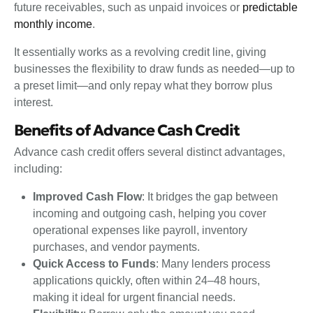
future receivables, such as unpaid invoices or
predictable
monthly income
.
It essentially works as a revolving credit line, giving
businesses the flexibility to draw funds as needed—up to
a preset limit—and only repay what they borrow plus
interest.
Benefits of Advance Cash Credit
Advance cash credit offers several distinct advantages,
including:
Improved Cash Flow
: It bridges the gap between
incoming and outgoing cash, helping you cover
operational expenses like payroll, inventory
purchases, and vendor payments.
Quick Access to Funds
: Many lenders process
applications quickly, often within 24–48 hours,
making it ideal for urgent financial needs.