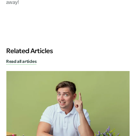
away!
Related Articles
Read all articles