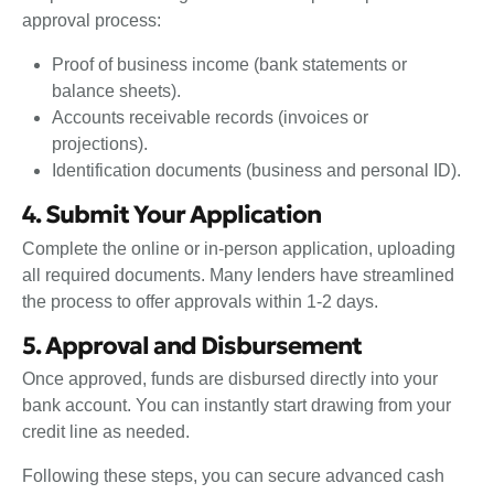
approval process:
Proof of business income (bank statements or
balance sheets).
Accounts receivable records (invoices or
projections).
Identification documents (business and personal ID).
4. Submit Your Application
Complete the online or in-person application, uploading
all required documents. Many lenders have streamlined
the process to offer approvals within 1-2 days.
5. Approval and Disbursement
Once approved, funds are disbursed directly into your
bank account. You can instantly start drawing from your
credit line as needed.
Following these steps, you can secure advanced cash