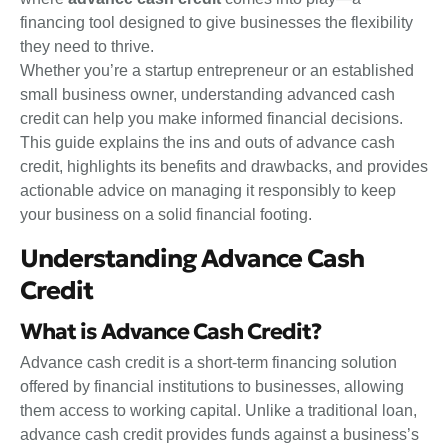
financing tool designed to give businesses the flexibility
they need to thrive.
Whether you’re a startup entrepreneur or an established
small business owner, understanding advanced cash
credit can help you make informed financial decisions.
This guide explains the ins and outs of advance cash
credit, highlights its benefits and drawbacks, and provides
actionable advice on managing it responsibly to keep
your business on a solid financial footing.
Understanding Advance Cash
Credit
What is Advance Cash Credit?
Advance cash credit is a short-term financing solution
offered by financial institutions to businesses, allowing
them access to working capital. Unlike a traditional loan,
advance cash credit provides funds against a business’s